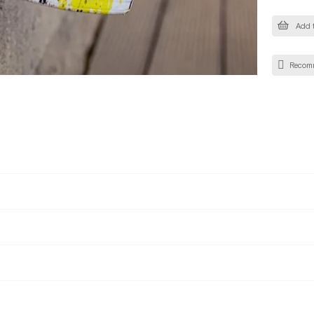
Add t
Recom