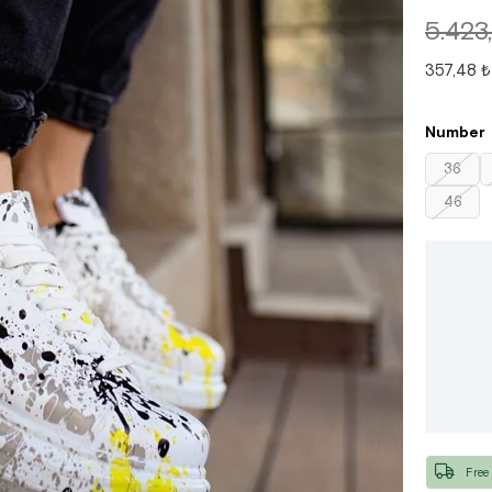
5.423
357,48 ₺
Number
36
46
Free