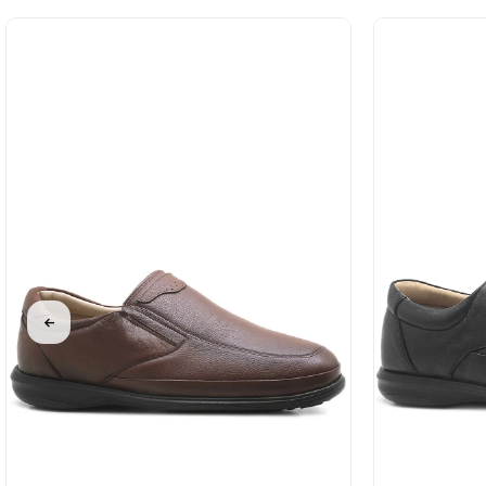
%31Sale
%31Sale