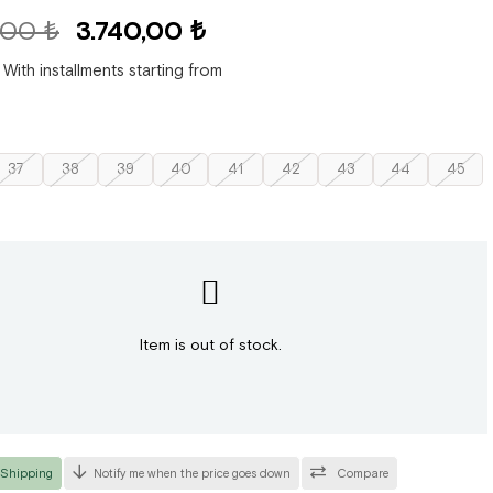
,00 ₺
3.740,00 ₺
With installments starting from
37
38
39
40
41
42
43
44
45
Item is out of stock.
 Shipping
Notify me when the price goes down
Compare