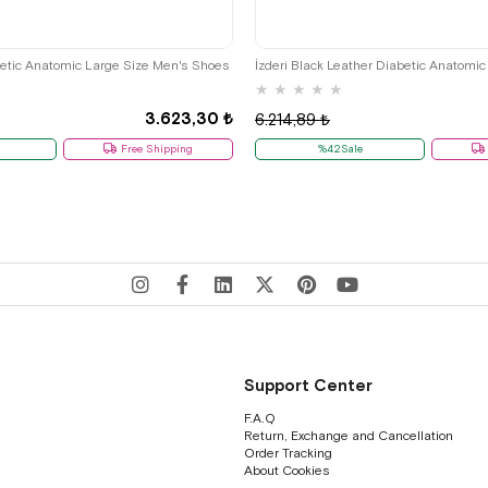
45
46
47
48
41
44
45
46
47
betic Anatomic Large Size Men's Shoes
★
★
★
★
★
3.623,30 ₺
6.214,89 ₺
Free Shipping
%42Sale
Support Center
F.A.Q
Return, Exchange and Cancellation
Order Tracking
About Cookies