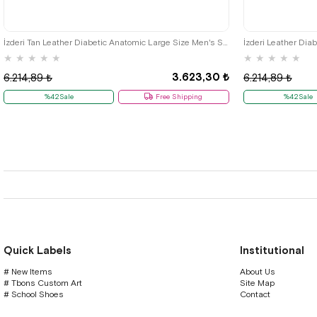
45
46
47
48
İzderi Tan Leather Diabetic Anatomic Large Size Men's Shoes
İzderi Leather Dia
★
★
★
★
★
★
★
★
★
★
3.623,30 ₺
6.214,89 ₺
6.214,89 ₺
%42Sale
Free Shipping
%42Sale
Quick Labels
Institutional
# New Items
About Us
# Tbons Custom Art
Site Map
# School Shoes
Contact