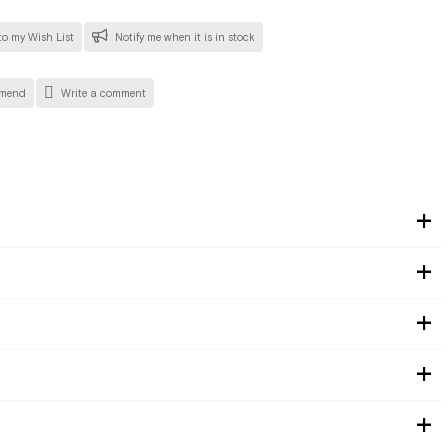
o my Wish List
Notify me when it is in stock
mend
Write a comment