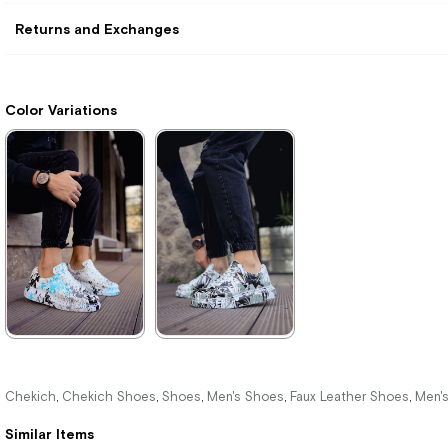
Returns and Exchanges
Color Variations
★
★
★
★
★
★
★
★
★
★
3.740,00 ₺
2.200,00 ₺
Chekich
Chekich Shoes
Shoes
Men's Shoes
Faux Leather Shoes
Men'
,
,
,
,
,
5.423,00 ₺
3.190,00 ₺
Similar Items