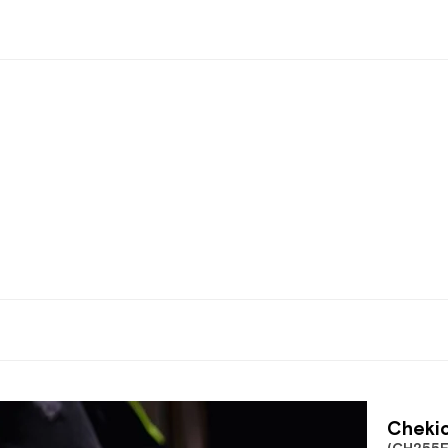
Chekic