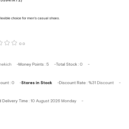
53941RT2)
lexible choice for men's casual shoes.
0.0
hekich
Money Points
:
5
Total Stock
:
0
mount
:
0
Stores in Stock
Discount Rate
:
%
31
Discount
d Delivery Time
:
10 August 2026 Monday