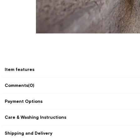
Item features
Comments
(0)
Payment Options
Care & Washing Instructions
Shipping and Delivery