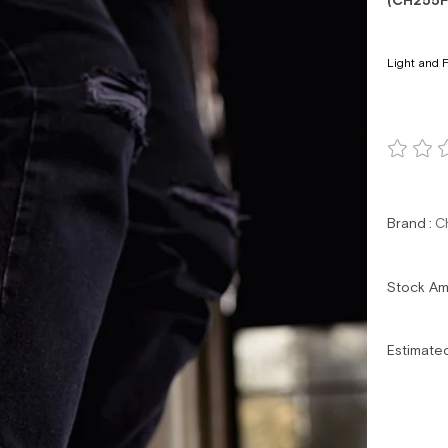
(CH255F
Light and F
Brand
:
C
Stock A
Estimate