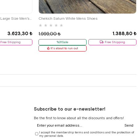
48
40
42
İzderi Black Leather Diabetic Anatomic Large Size Men's Shoes
Chekich Saturn White Mens Shoes
★
★
★
★
★
3.623,30 ₺
1.388,80 ₺
1.999,00 ₺
Free Shipping
%31Sale
Free Shipping
It's about to run out
Subscribe to our e-newsletter!
Be the first to know about all the discounts and offers!
Send
I accept the membership terms and conditions and the protection of
my personal data.