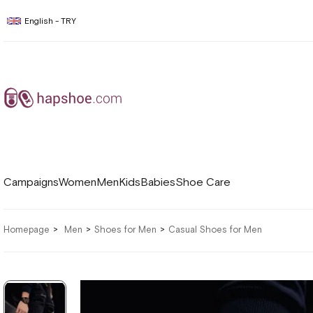
English - TRY
Campaigns
Women
Men
Kids
Babies
Shoe Care
Homepage
Men
Shoes for Men
Casual Shoes for Men