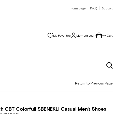
|
|
Homepage
F.A.Q
Support
My Favorites
Member Login
My Cart
Return to Previous Page
h CBT Colorfull SBENEKLI Casual Men's Shoes