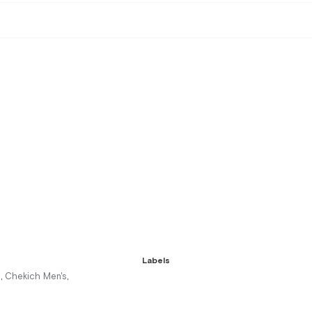
Labels
s
Chekich Men's
,
,