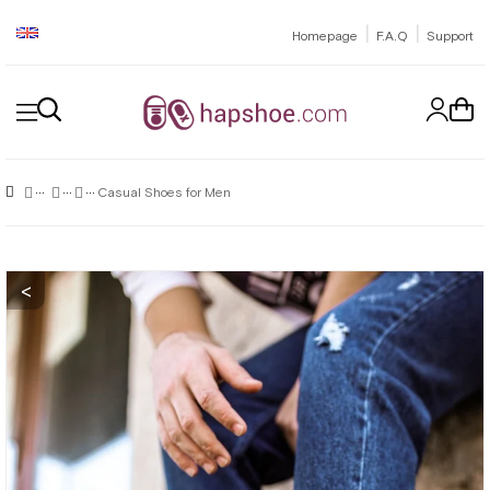
|
|
Homepage
F.A.Q
Support
Casual Shoes for Men