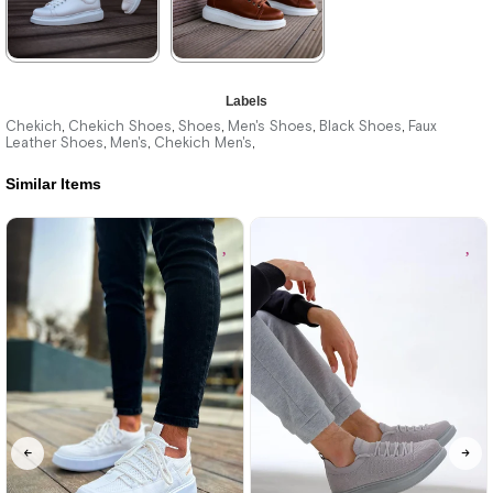
★
★
★
★
★
★
★
★
★
★
Labels
3.300,00 ₺
3.300,00 ₺
Chekich
Chekich Shoes
Shoes
Men's Shoes
Black Shoes
Faux
,
,
,
,
,
Leather Shoes
Men's
Chekich Men's
,
,
,
4.785,00 ₺
4.785,00 ₺
Similar Items
%31Sale
Free
%31Sale
Free
Shipping
Shipping