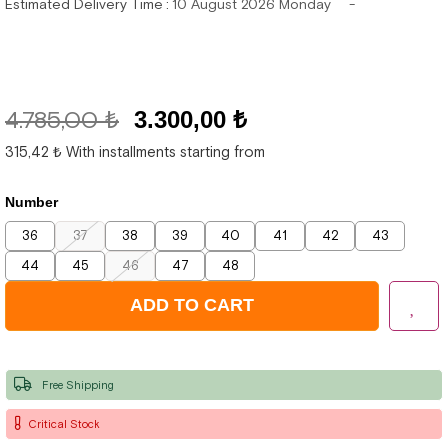
Estimated Delivery Time
:
10 August 2026 Monday
4.785,00 ₺
3.300,00 ₺
315,42 ₺
With installments starting from
Number
36
37
38
39
40
41
42
43
44
45
46
47
48
Free Shipping
Critical Stock