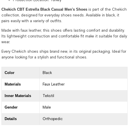
Chekich CBT Estrella Black Casual Men's Shoes
is part of the Chekich
collection, designed for everyday shoes needs. Available in black, it
pairs easily with a variety of outfits.
Made with faux leather, this shoes offers lasting comfort and durability.
Its lightweight construction and comfortable fit make it suitable for daily
wear.
Every Chekich shoes ships brand new, in its original packaging. Ideal for
anyone looking for a stylish and functional shoes.
Color
Black
Materials
Faux Leather
Inner Materials
Tekstil
Gender
Male
Details
Orthopedic