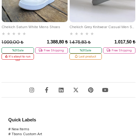
40
42
39
Chekich Saturn White Mens Shoes
Chekich Grey Knitwear Casual Men Shoes
★
★
★
★
★
★
★
★
★
★
1.388,80 ₺
1.017,50 ₺
1.999,00 ₺
1.475,83 ₺
%31Sale
Free Shipping
%31Sale
Free Shipping
It's about to run
Last product
out
Quick Labels
# New Items
# Tbons Custom Art