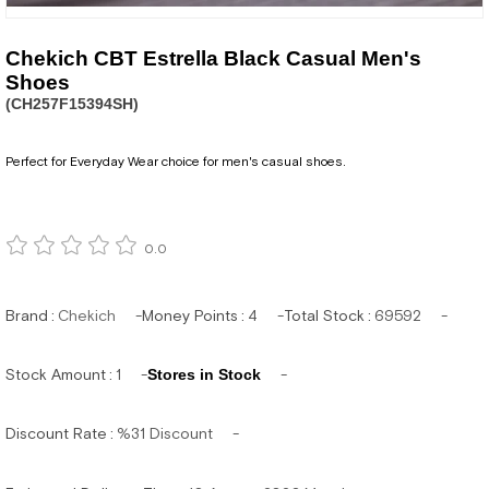
Chekich CBT Estrella Black Casual Men's
Shoes
(CH257F15394SH)
Perfect for Everyday Wear choice for men's casual shoes.
0.0
Brand
:
Chekich
Money Points
:
4
Total Stock
:
69592
Stock Amount
:
1
Stores in Stock
Discount Rate
:
%
31
Discount