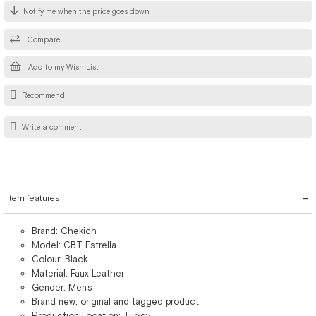
Notify me when the price goes down
Compare
Add to my Wish List
Recommend
Write a comment
Item features
Brand: Chekich
Model: CBT Estrella
Colour: Black
Material: Faux Leather
Gender: Men's
Brand new, original and tagged product.
Production Location: Turkey