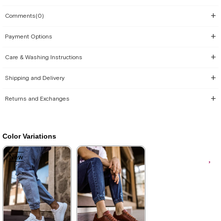
Comments
(0)
Payment Options
Care & Washing Instructions
Shipping and Delivery
Returns and Exchanges
Color Variations
New
New
Item
Item