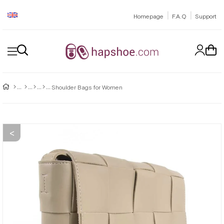
|
|
Homepage
F.A.Q
Support
Shoulder Bags for Women