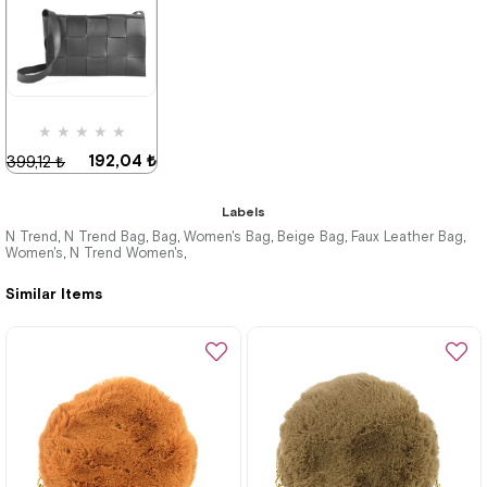
★
★
★
★
★
192,04 ₺
399,12 ₺
Labels
N Trend
N Trend Bag
Bag
Women's Bag
Beige Bag
Faux Leather Bag
,
,
,
,
,
,
Women's
N Trend Women's
,
,
%52Sale
Similar Items