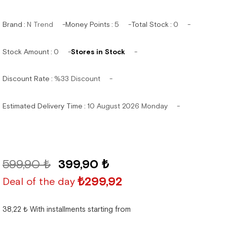
Brand
:
N Trend
Money Points
:
5
Total Stock
:
0
Stock Amount
:
0
Stores in Stock
Discount Rate
:
%
33
Discount
Estimated Delivery Time
:
10 August 2026 Monday
599,90 ₺
399,90 ₺
₺299,92
Deal of the day
38,22 ₺
With installments starting from