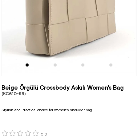
Beige Örgülü Crossbody Askılı Women's Bag
(KC610-KR)
Stylish and Practical choice for women's shoulder bag.
0.0