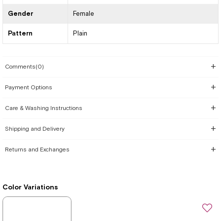
Gender
Female
Pattern
Plain
Comments
(0)
Payment Options
Care & Washing Instructions
Shipping and Delivery
Returns and Exchanges
Color Variations