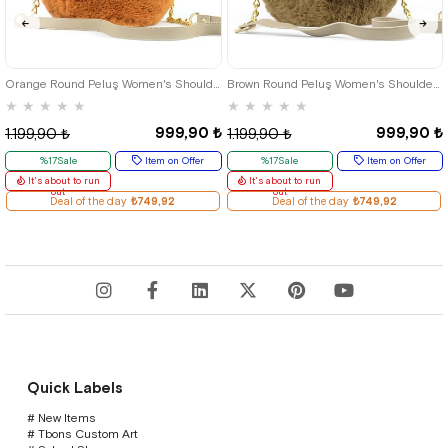
Orange Round Peluş Women's Shoulder Bag
Brown Round Peluş Women's Shoulder Bag
★
★
★
★
★
★
★
★
★
★
999,90 ₺
999,90 ₺
1.199,90 ₺
1.199,90 ₺
%17Sale
Item on Offer
%17Sale
Item on Offer
It's about to run
It's about to run
out
out
Deal of the day
₺749,92
Deal of the day
₺749,92
Quick Labels
# New Items
# Tbons Custom Art