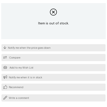
Item is out of stock.
Notify me when the price goes down
Compare
Add to my Wish List
Notify me when it is in stock
Recommend
Write a comment