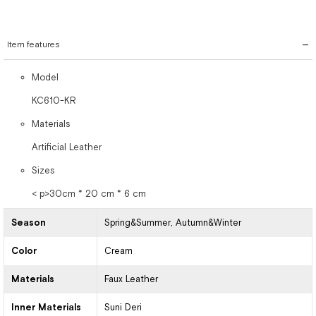
Item features
Model
KC610-KR
Materials
Artificial Leather
Sizes
< p>30cm * 20 cm * 6 cm
Season
Spring&Summer
Autumn&Winter
Color
Cream
Materials
Faux Leather
Inner Materials
Suni Deri