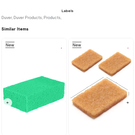
Labels
Duver
Duver Products
Products
,
,
,
Similar Items
New
New
Item
Item