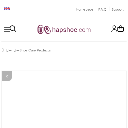
|
|
Homepage
F.A.Q
Support
Shoe Care Products