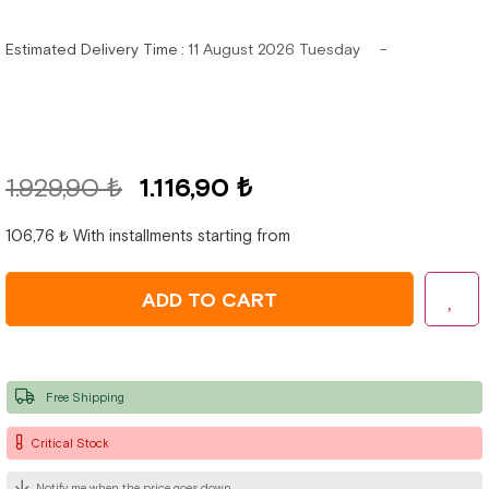
Estimated Delivery Time
:
11 August 2026 Tuesday
1.929,90 ₺
1.116,90 ₺
106,76 ₺
With installments starting from
Free Shipping
Critical Stock
Notify me when the price goes down