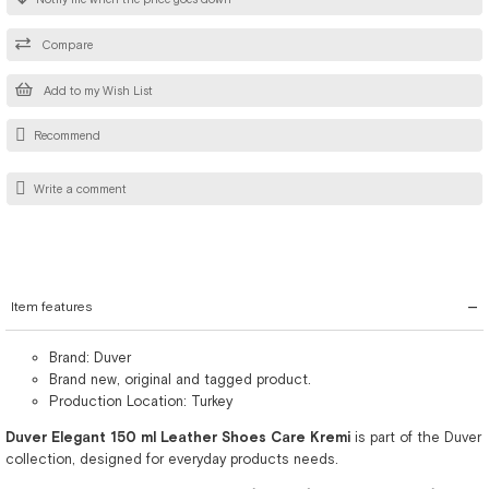
Compare
Add to my Wish List
Recommend
Write a comment
Item features
Brand: Duver
Brand new, original and tagged product.
Production Location: Turkey
Duver Elegant 150 ml Leather Shoes Care Kremi
is part of the Duver
collection, designed for everyday products needs.