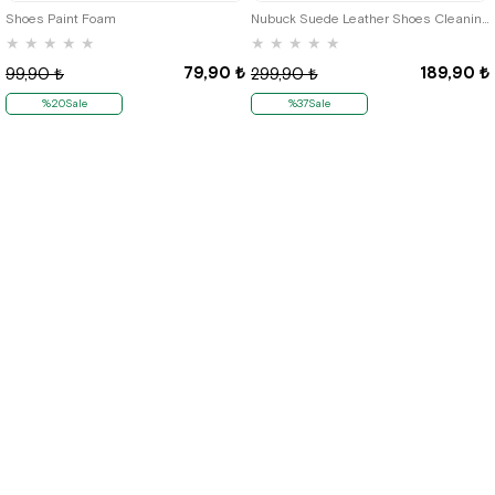
Shoes Paint Foam
Nubuck Suede Leather Shoes Cleaning Silgisi 3lü Paket
★
★
★
★
★
★
★
★
★
★
79,90 ₺
189,90 ₺
99,90 ₺
299,90 ₺
%20Sale
%37Sale
Quick Labels
# New Items
# Tbons Custom Art
# School Shoes
Institutional
About Us