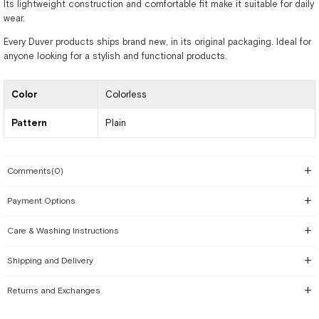
Its lightweight construction and comfortable fit make it suitable for daily
wear.
Every Duver products ships brand new, in its original packaging. Ideal for
anyone looking for a stylish and functional products.
Color
Colorless
Pattern
Plain
Comments
(0)
Payment Options
Care & Washing Instructions
Shipping and Delivery
Returns and Exchanges