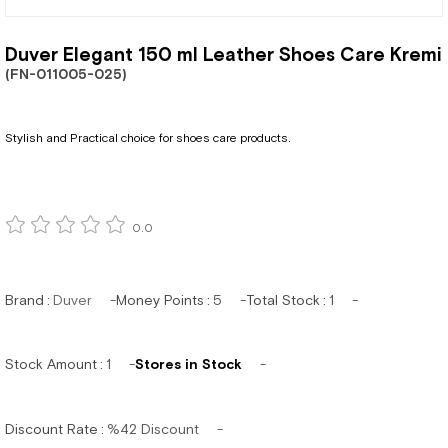
Duver Elegant 150 ml Leather Shoes Care Kremi
(FN-011005-025)
Stylish and Practical choice for shoes care products.
0.0
Brand
:
Duver
Money Points
:
5
Total Stock
:
1
Stock Amount
:
1
Stores in Stock
Discount Rate
:
%
42
Discount