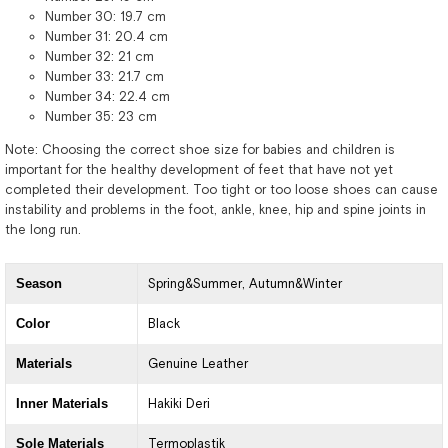
Number 30: 19.7 cm
Number 31: 20.4 cm
Number 32: 21 cm
Number 33: 21.7 cm
Number 34: 22.4 cm
Number 35: 23 cm
Note: Choosing the correct shoe size for babies and children is
important for the healthy development of feet that have not yet
completed their development. Too tight or too loose shoes can cause
instability and problems in the foot, ankle, knee, hip and spine joints in
the long run.
Season
Spring&Summer
Autumn&Winter
Color
Black
Materials
Genuine Leather
Inner Materials
Hakiki Deri
Sole Materials
Termoplastik