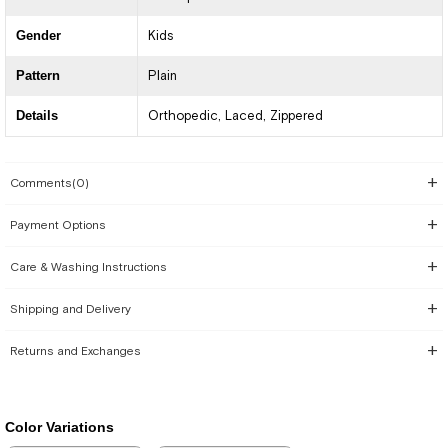
Gender
Kids
Pattern
Plain
Details
Orthopedic
Laced
Zippered
Comments
(0)
Payment Options
Care & Washing Instructions
Shipping and Delivery
Returns and Exchanges
Color Variations