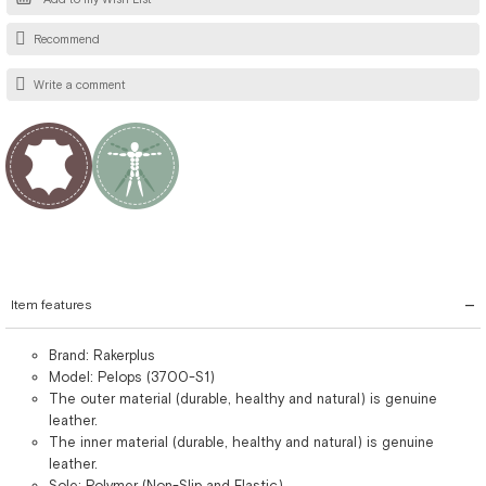
Recommend
Write a comment
Item features
Brand: Rakerplus
Model: Pelops (3700-S1)
The outer material (durable, healthy and natural) is genuine
leather.
The inner material (durable, healthy and natural) is genuine
leather.
Sole: Polymer (Non-Slip and Elastic)