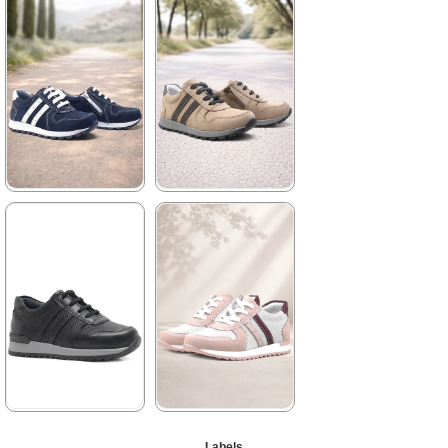
★
★
★
★
★
2.329,90 ₺
3.999,90 ₺
%42Sale
Free
Shipping
It's about
to run out
%42Sale
Free
Shipping
★
★
★
★
★
★
★
★
★
★
2.089,90 ₺
1.899,90 ₺
3.579,90 ₺
3.249,90 ₺
%42Sale
Free
%42Sale
Free
Shipping
Shipping
★
★
★
★
★
★
★
★
★
★
Labels