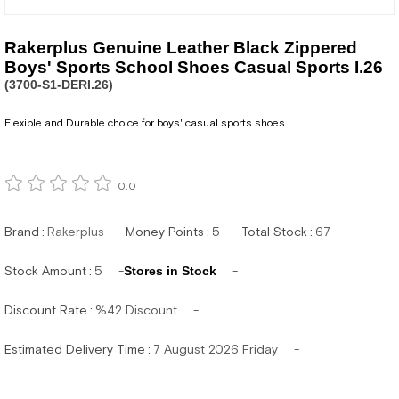
Rakerplus Genuine Leather Black Zippered
Boys' Sports School Shoes Casual Sports I.26
(3700-S1-DERI.26)
Flexible and Durable choice for boys' casual sports shoes.
0.0
Brand
:
Rakerplus
Money Points
:
5
Total Stock
:
67
Stock Amount
:
5
Stores in Stock
Discount Rate
:
%
42
Discount
Estimated Delivery Time
:
7 August 2026 Friday