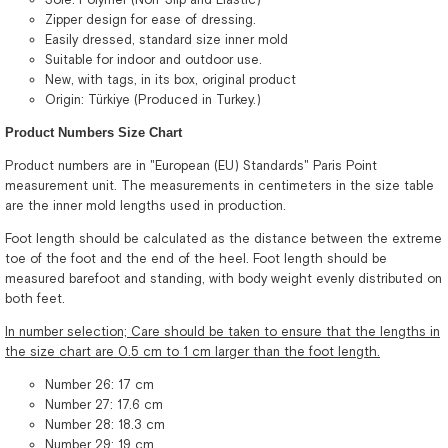
Zipper design for ease of dressing.
Easily dressed, standard size inner mold
Suitable for indoor and outdoor use.
New, with tags, in its box, original product
Origin: Türkiye (Produced in Turkey.)
Product Numbers Size Chart
Product numbers are in "European (EU) Standards" Paris Point
measurement unit. The measurements in centimeters in the size table
are the inner mold lengths used in production.
Foot length should be calculated as the distance between the extreme
toe of the foot and the end of the heel. Foot length should be
measured barefoot and standing, with body weight evenly distributed on
both feet.
In number selection; Care should be taken to ensure that the lengths in
the size chart are 0.5 cm to 1 cm larger than the foot length.
Number 26: 17 cm
Number 27: 17.6 cm
Number 28: 18.3 cm
Number 29: 19 cm