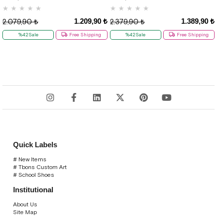
★
★
★
★
★
★
★
★
★
★
1.209,90 ₺
1.389,90 ₺
2.079,90 ₺
2.379,90 ₺
%42Sale
Free Shipping
%42Sale
Free Shipping
Quick Labels
# New Items
# Tbons Custom Art
# School Shoes
Institutional
About Us
Site Map