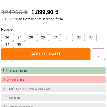
3.249,90 ₺
1.899,90 ₺
181,60 ₺
With installments starting from
Number
26
27
28
29
30
31
32
33
34
35
Free Shipping
Critical Stock
Notify me when the price goes down
Compare
Add to my Wish List