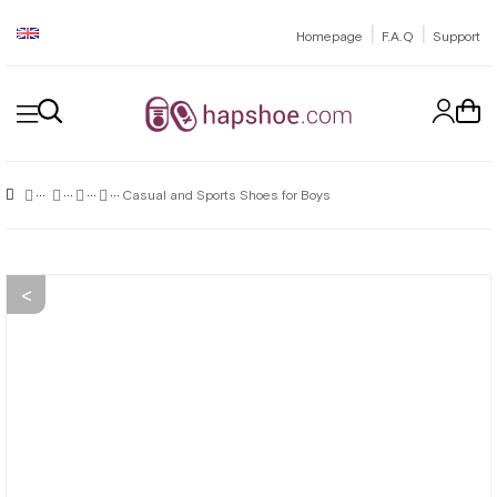
|
|
Homepage
F.A.Q
Support
Casual and Sports Shoes for Boys