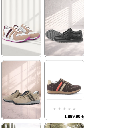
★
★
★
★
★
★
★
★
★
★
2.089,90 ₺
2.089,90 ₺
3.579,90 ₺
3.579,90 ₺
%42Sale
Free
%42Sale
Free
Shipping
Shipping
Item on
Item on
Offer
Offer
Deal of the day
Deal of the day
₺1567,43
₺1567,43
★
★
★
★
★
★
★
★
★
★
2.089,90 ₺
2.329,90 ₺
3.579,90 ₺
3.999,90 ₺
%42Sale
Free
%42Sale
Free
Shipping
Shipping
Item on
It's about
★
★
★
★
★
Offer
to run out
Deal of the day
1.899,90 ₺
₺1567,43
3.249,90 ₺