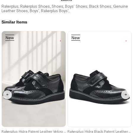
1.899,90 ₺
1.899,90 ₺
Rakerplus
Rakerplus Shoes
Shoes
Boys' Shoes
Black Shoes
Genuine
,
,
,
,
,
Leather Shoes
Boys'
Rakerplus Boys'
,
,
,
3.249,90 ₺
3.249,90 ₺
Similar Items
%42Sale
Free
%42Sale
Free
New
New
Shipping
Shipping
Item on
Item
Item
Offer
Deal of the day
₺1424,93
26
27
28
29
30
31
32
33
34
35
36
37
38
39
Rakerplus Hidra Patent Leather Velcro Casual Boys' Shoes Classic C.26
Rakerplus Hidra Black Patent Leather Velcro Boys' Classic Shoes C.36