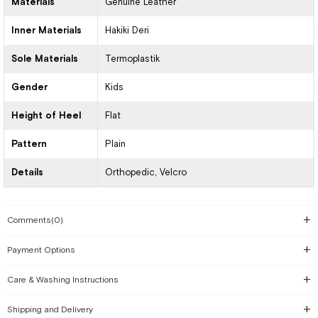
Materials
Genuine Leather
Inner Materials
Hakiki Deri
Sole Materials
Termoplastik
Gender
Kids
Height of Heel
Flat
Pattern
Plain
Details
Orthopedic
Velcro
Comments
(0)
Payment Options
Care & Washing Instructions
Shipping and Delivery