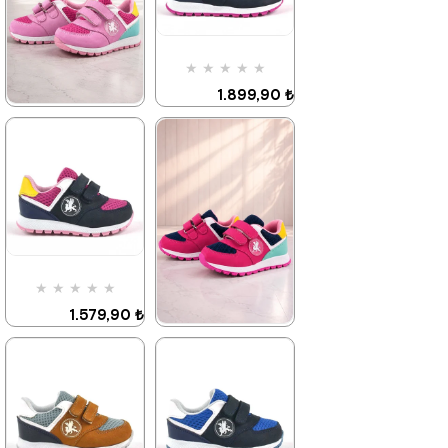
%42Sale
Free
%42Sale
Free
Shipping
Shipping
Item on
It's about
Item on
It's about
★
★
★
★
★
Offer
to run out
Offer
to run out
Deal of the day
Deal of the day
1.899,90 ₺
₺1184,93
₺1184,93
3.249,90 ₺
★
★
★
★
★
1.579,90 ₺
2.709,90 ₺
%42Sale
%42Sale
Free
Shipping
Item on
It's about
★
★
★
★
★
Offer
to run out
Deal of the day
1.579,90 ₺
₺1184,93
2.709,90 ₺
★
★
★
★
★
1.579,90 ₺
2.709,90 ₺
%42Sale
Free
Shipping
Item on
Last
Offer
product