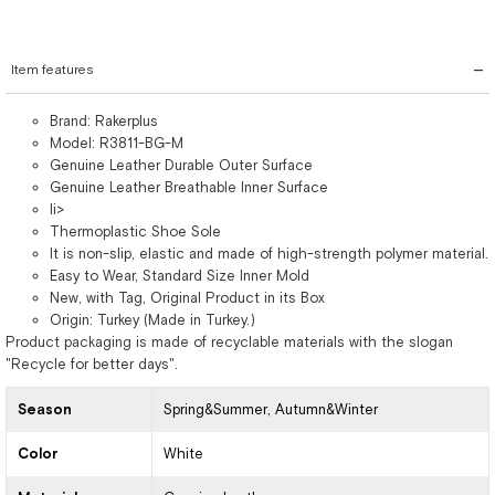
Item features
Brand: Rakerplus
Model: R3811-BG-M
Genuine Leather Durable Outer Surface
Genuine Leather Breathable Inner Surface
li>
Thermoplastic Shoe Sole
It is non-slip, elastic and made of high-strength polymer material.
Easy to Wear, Standard Size Inner Mold
New, with Tag, Original Product in its Box
Origin: Turkey (Made in Turkey.)
Product packaging is made of recyclable materials with the slogan
"Recycle for better days".
Season
Spring&Summer
Autumn&Winter
Color
White