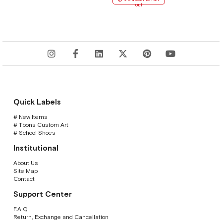
out
Quick Labels
# New Items
# Tbons Custom Art
# School Shoes
Institutional
About Us
Site Map
Contact
Support Center
F.A.Q
Return, Exchange and Cancellation