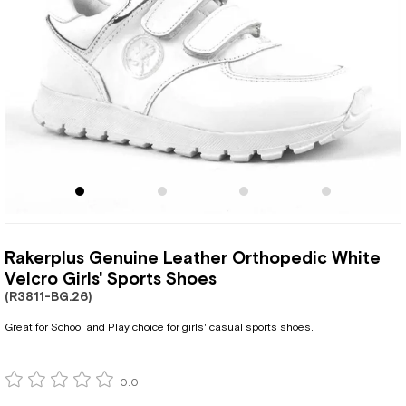
Rakerplus Genuine Leather Orthopedic White
Velcro Girls' Sports Shoes
(R3811-BG.26)
Great for School and Play choice for girls' casual sports shoes.
0.0