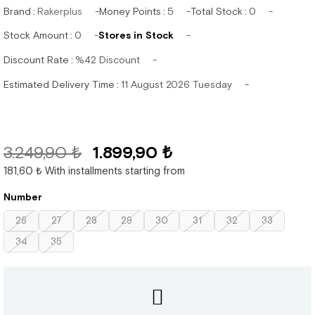
Brand
:
Rakerplus
Money Points
:
5
Total Stock
:
0
Stock Amount
:
0
Stores in Stock
Discount Rate
:
%
42
Discount
Estimated Delivery Time
:
11 August 2026 Tuesday
3.249,90 ₺
1.899,90 ₺
181,60 ₺
With installments starting from
Number
26
27
28
29
30
31
32
33
34
35