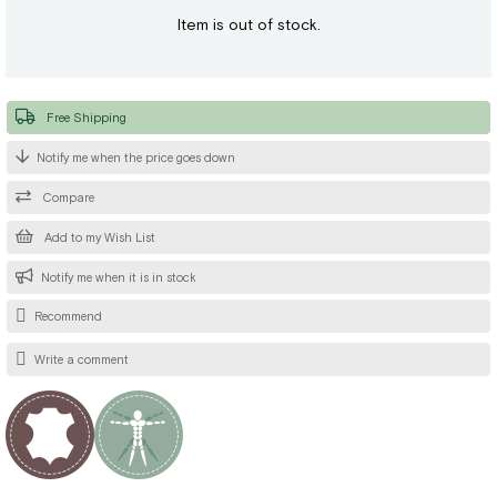
Item is out of stock.
Free Shipping
Notify me when the price goes down
Compare
Add to my Wish List
Notify me when it is in stock
Recommend
Write a comment