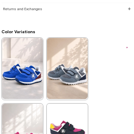
Returns and Exchanges
Color Variations
★
★
★
★
★
★
★
★
★
★
1.579,90 ₺
1.579,90 ₺
2.709,90 ₺
2.709,90 ₺