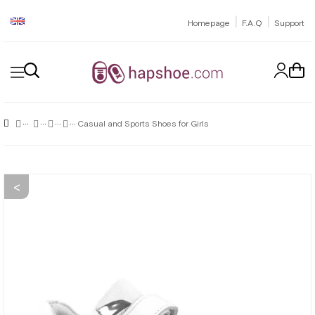
|
|
Homepage
F.A.Q
Support
Casual and Sports Shoes for Girls