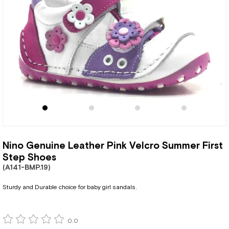
Nino Genuine Leather Pink Velcro Summer First
Step Shoes
(A141-BMP.19)
Sturdy and Durable choice for baby girl sandals.
0.0