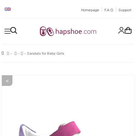
|
|
Homepage
F.A.Q
Support
Sandals for Baby Girls