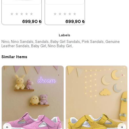
%31Sale
%31Sale
★
★
★
★
★
★
★
★
★
★
699,90 ₺
699,90 ₺
1.019,90 ₺
1.019,90 ₺
Labels
Nino
Nino Sandals
Sandals
Baby Girl Sandals
Pink Sandals
Genuine
,
,
,
,
,
Leather Sandals
Baby Girl
Nino Baby Girl
,
,
,
%31Sale
%31Sale
Similar Items