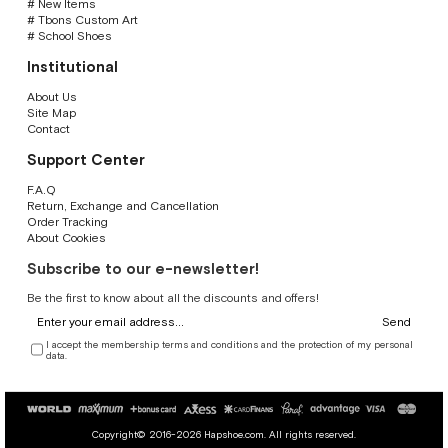
# New Items
# Tbons Custom Art
# School Shoes
Institutional
About Us
Site Map
Contact
Support Center
F.A.Q
Return, Exchange and Cancellation
Order Tracking
About Cookies
Subscribe to our e-newsletter!
Be the first to know about all the discounts and offers!
Send
I accept the membership terms and conditions and the protection of my personal
data.
Copyright© 2016-2026 Hapshoe.com. All rights reserved.