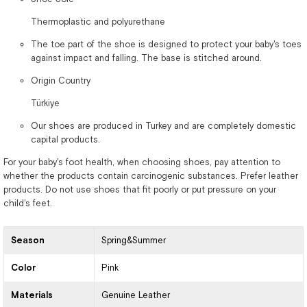
Thermoplastic and polyurethane
The toe part of the shoe is designed to protect your baby's toes
against impact and falling. The base is stitched around.
Origin Country
Türkiye
Our shoes are produced in Turkey and are completely domestic
capital products.
For your baby's foot health, when choosing shoes, pay attention to
whether the products contain carcinogenic substances. Prefer leather
products. Do not use shoes that fit poorly or put pressure on your
child's feet.
Season
Spring&Summer
Color
Pink
Materials
Genuine Leather