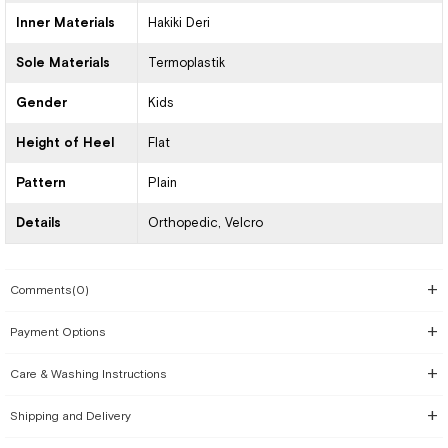
Inner Materials
Hakiki Deri
Sole Materials
Termoplastik
Gender
Kids
Height of Heel
Flat
Pattern
Plain
Details
Orthopedic
Velcro
Comments
(0)
Payment Options
Care & Washing Instructions
Shipping and Delivery