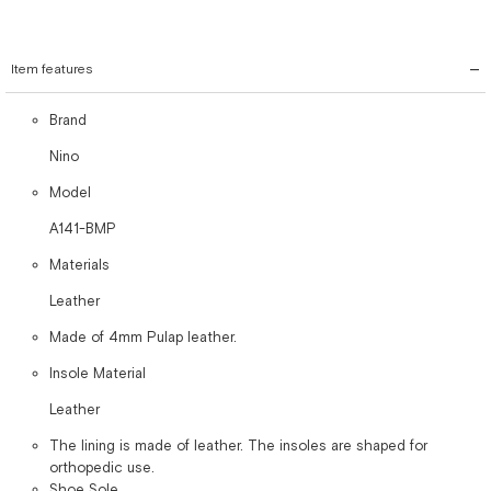
Item features
Brand
Nino
Model
A141-BMP
Materials
Leather
Made of 4mm Pulap leather.
Insole Material
Leather
The lining is made of leather. The insoles are shaped for
orthopedic use.
Shoe Sole