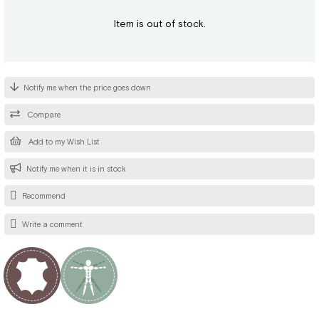
Item is out of stock.
Notify me when the price goes down
Compare
Add to my Wish List
Notify me when it is in stock
Recommend
Write a comment