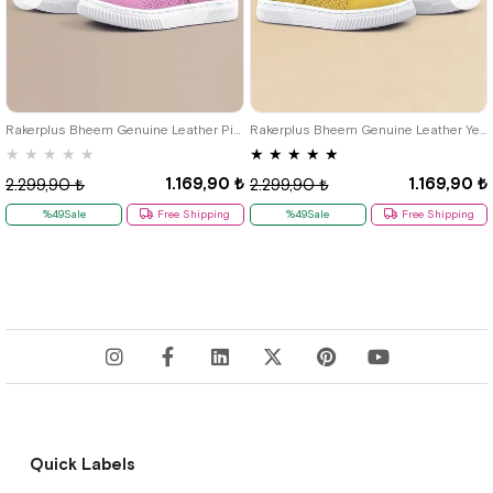
21
22
23
24
25
21
22
23
24
25
Rakerplus Bheem Genuine Leather Pink Baby Sneaker Sandals
Rakerplus Bheem Genuine Leather Yellow Velcro Baby Sneaker Sandals
★
★
★
★
★
★
★
★
★
★
1.169,90 ₺
1.169,90 ₺
2.299,90 ₺
2.299,90 ₺
%49Sale
Free Shipping
%49Sale
Free Shipping
Quick Labels