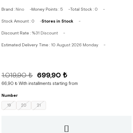
Brand
:
Nino
Money Points
:
5
Total Stock
:
0
Stock Amount
:
0
Stores in Stock
Discount Rate
:
%
31
Discount
Estimated Delivery Time
:
10 August 2026 Monday
1.019,90 ₺
699,90 ₺
66,90 ₺
With installments starting from
Number
19
20
21