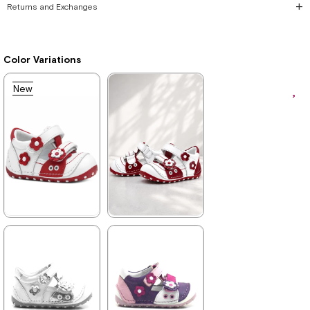
Returns and Exchanges
Color Variations
New
Item
★
★
★
★
★
★
★
★
★
★
699,90 ₺
699,90 ₺
1.019,90 ₺
1.019,90 ₺