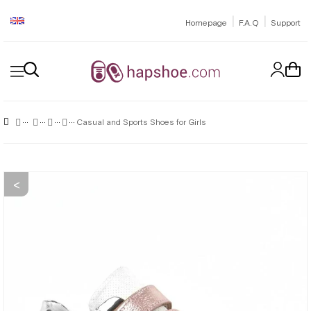
|
|
Homepage
F.A.Q
Support
Casual and Sports Shoes for Girls