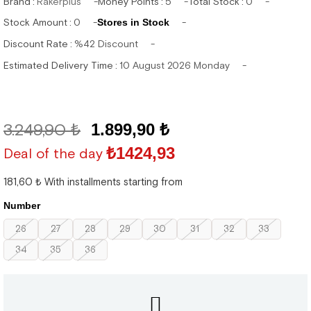
Brand
:
Rakerplus
Money Points
:
5
Total Stock
:
0
Stock Amount
:
0
Stores in Stock
Discount Rate
:
%
42
Discount
Estimated Delivery Time
:
10 August 2026 Monday
3.249,90 ₺
1.899,90 ₺
₺1424,93
Deal of the day
181,60 ₺
With installments starting from
Number
26
27
28
29
30
31
32
33
34
35
36