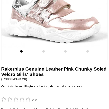
Rakerplus Genuine Leather Pink Chunky Soled
Velcro Girls' Shoes
(R3830-PGB.26)
Comfortable and Playful choice for girls' casual sports shoes.
0.0