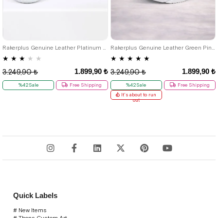
26
27
28
29
30
31
32
26
27
28
29
30
31
32
33
34
35
33
34
35
Rakerplus Genuine Leather Platinum Pink Chunky Sole Girls' Sneakers Shoes
Rakerplus Genuine Leather Green Pink Girls' Sneakers Shoes
★
★
★
★
★
★
★
★
★
★
1.899,90 ₺
1.899,90 ₺
3.249,90 ₺
3.249,90 ₺
%42Sale
Free Shipping
%42Sale
Free Shipping
It's about to run
out
Quick Labels
# New Items
# Tbons Custom Art