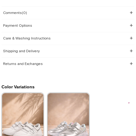
Comments
(0)
Payment Options
Care & Washing Instructions
Shipping and Delivery
Returns and Exchanges
Color Variations