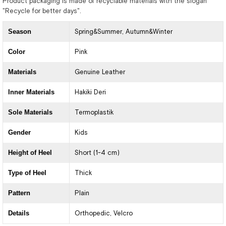
Product packaging is made of recyclable materials with the slogan
"Recycle for better days".
Season
Spring&Summer
Autumn&Winter
Color
Pink
Materials
Genuine Leather
Inner Materials
Hakiki Deri
Sole Materials
Termoplastik
Gender
Kids
Height of Heel
Short (1-4 cm)
Type of Heel
Thick
Pattern
Plain
Details
Orthopedic
Velcro