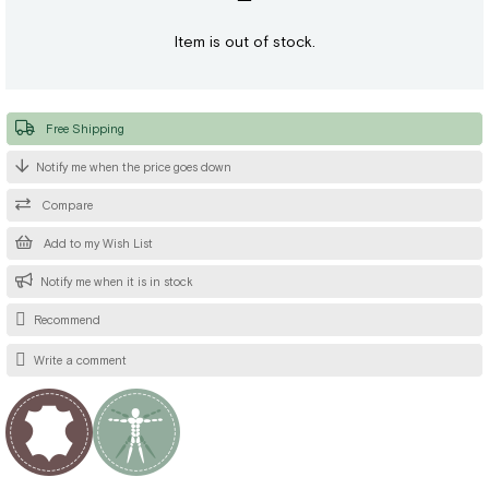
Item is out of stock.
Free Shipping
Notify me when the price goes down
Compare
Add to my Wish List
Notify me when it is in stock
Recommend
Write a comment