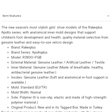
Item features
The new season's most stylish girls' shoe models of the Rakerplus
Apollo series, with anatomical inner mold designs that support
children's foot development and health, quality material selection from
genuine leather and easy-to-use velcro design.
Brand: Rakerplus
Brand Series: Apolloplus
Model: R3830-PGB
External Material: Genuine Leather / Artificial Leather / Textile
Inner Material: Genuine Leather (Made of breathable, healthy,
antibacterial genuine leather.)
Insoles: Genuine Leather (Soft and anatomical in-foot support is
available.)
Mold: Standard (EU/TR)
Mold Width: Normal
Sole: Polymer (It is non-slip, elastic and made of high-strength
polymer material.)
Original Product, New and in its Tagged Box. Made in Turkey.