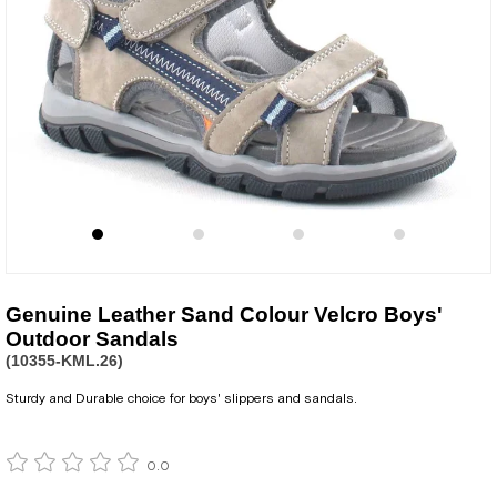
Genuine Leather Sand Colour Velcro Boys'
Outdoor Sandals
(10355-KML.26)
Sturdy and Durable choice for boys' slippers and sandals.
0.0