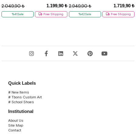
1.199,90 ₺
1.719,90 ₺
2.049,90 ₺
2.949,90 ₺
%41Sale
Free Shipping
%42Sale
Free Shipping
Quick Labels
# New Items
# Tbons Custom Art
# School Shoes
Institutional
About Us
Site Map
Contact