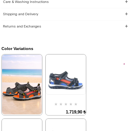
Care & Washing Instructions
Shipping and Delivery
Returns and Exchanges
Color Variations
★
★
★
★
★
1.719,90 ₺
2.949,90 ₺
★
★
★
★
★