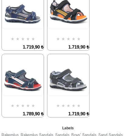
1.719,90 ₺
2.949,90 ₺
%42Sale
%42Sale
Free
Shipping
★
★
★
★
★
★
★
★
★
★
1.719,90 ₺
1.719,90 ₺
2.949,90 ₺
2.949,90 ₺
%42Sale
%42Sale
★
★
★
★
★
★
★
★
★
★
1.789,90 ₺
1.719,90 ₺
3.069,90 ₺
2.949,90 ₺
Labels
Rakerplus
Rakerplus Sandals
Sandals
Boys' Sandals
Sand Sandals
,
,
,
,
,