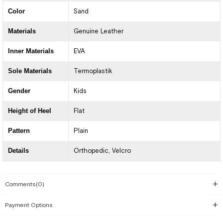
Color
Sand
Materials
Genuine Leather
Inner Materials
EVA
Sole Materials
Termoplastik
Gender
Kids
Height of Heel
Flat
Pattern
Plain
Details
Orthopedic
Velcro
Comments
(0)
Payment Options