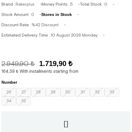
Brand
:
Rakerplus
Money Points
:
5
Total Stock
:
0
Stock Amount
:
0
Stores in Stock
Discount Rate
:
%
42
Discount
Estimated Delivery Time
:
10 August 2026 Monday
2.949,90 ₺
1.719,90 ₺
164,39 ₺
With installments starting from
Number
26
27
28
29
30
31
32
33
34
35