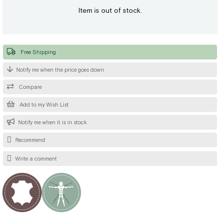
Item is out of stock.
Free Shipping
Notify me when the price goes down
Compare
Add to my Wish List
Notify me when it is in stock
Recommend
Write a comment