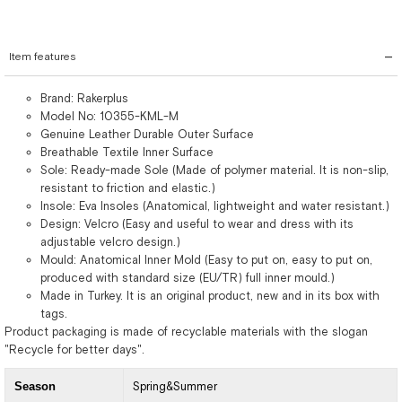
Item features
Brand: Rakerplus
Model No: 10355-KML-M
Genuine Leather Durable Outer Surface
Breathable Textile Inner Surface
Sole: Ready-made Sole (Made of polymer material. It is non-slip,
resistant to friction and elastic.)
Insole: Eva Insoles (Anatomical, lightweight and water resistant.)
Design: Velcro (Easy and useful to wear and dress with its
adjustable velcro design.)
Mould: Anatomical Inner Mold (Easy to put on, easy to put on,
produced with standard size (EU/TR) full inner mould.)
Made in Turkey. It is an original product, new and in its box with
tags.
Product packaging is made of recyclable materials with the slogan
"Recycle for better days".
Season
Spring&Summer