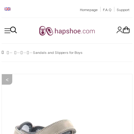
|
|
Homepage
F.A.Q
Support
Sandals and Slippers for Boys