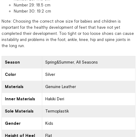
Number 29: 18.5 cm
Number 30: 19.2 cm
Note: Choosing the correct shoe size for babies and children is
important for the healthy development of feet that have not yet
completed their development. Too tight or too loose shoes can cause
instability and problems in the foot, ankle, knee, hip and spine joints in
the long run.
Season
Spring&Summer
All Seasons
Color
Silver
Materials
Genuine Leather
Inner Materials
Hakiki Deri
Sole Materials
Termoplastik
Gender
Kids
Height of Heel
Flat