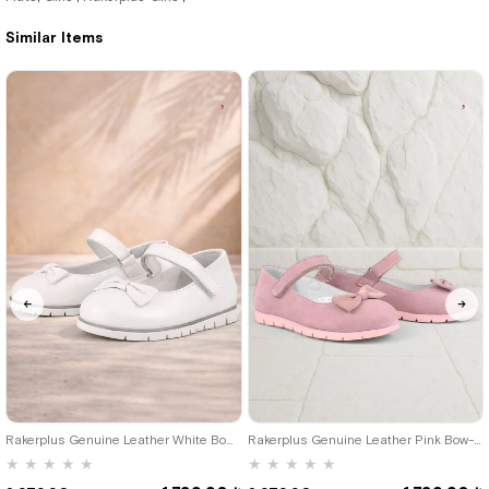
2.979,90 ₺
3.309,90 ₺
Similar Items
%42Sale
Free
%42Sale
Free
Shipping
Shipping
25
26
27
28
29
30
31
25
26
27
28
29
30
31
32
33
34
35
32
33
34
35
Rakerplus Genuine Leather White Bow-Detail Velcro Girls' Flats Shoes
Rakerplus Genuine Leather Pink Bow-Detail Velcro Girls' Flats
★
★
★
★
★
★
★
★
★
★