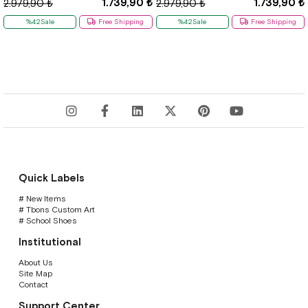
1.739,90 ₺
1.739,90 ₺
2.979,90 ₺
2.979,90 ₺
%42Sale
Free Shipping
%42Sale
Free Shipping
Quick Labels
# New Items
# Tbons Custom Art
# School Shoes
Institutional
About Us
Site Map
Contact
Support Center