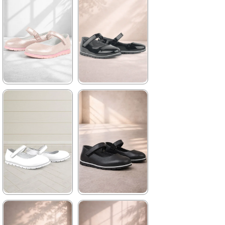
★
★
★
★
★
★
★
★
★
★
1.739,90 ₺
1.739,90 ₺
2.979,90 ₺
2.979,90 ₺
%42Sale
Free
%42Sale
Free
Shipping
Shipping
★
★
★
★
★
★
★
★
★
★
1.739,90 ₺
1.739,90 ₺