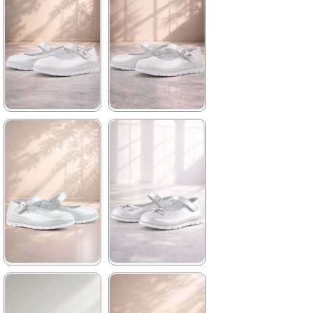
2.979,90 ₺
2.979,90 ₺
%42Sale
Free
%42Sale
Free
Shipping
Shipping
★
★
★
★
★
★
★
★
★
★
1.739,90 ₺
1.739,90 ₺
2.979,90 ₺
2.979,90 ₺
%42Sale
Free
%42Sale
Free
Shipping
Shipping
★
★
★
★
★
★
★
★
★
★
1.739,90 ₺
1.739,90 ₺