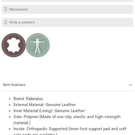
Recommend
Write a comment
Item features
Brand: Rakerplus
External Material: Genuine Leather
Inner Material (Lining): Genuine Leather
Sole: Polymer (Made of non-slip, elastic and high-strength
material.)
Insole: Orthopedic Supported (Inner foot support pad and soft
sole pads are available.)