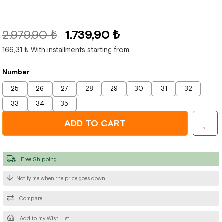
2.979,90 ₺
1.739,90 ₺
166,31 ₺
With installments starting from
Number
25
26
27
28
29
30
31
32
33
34
35
Free Shipping
Notify me when the price goes down
Compare
Add to my Wish List