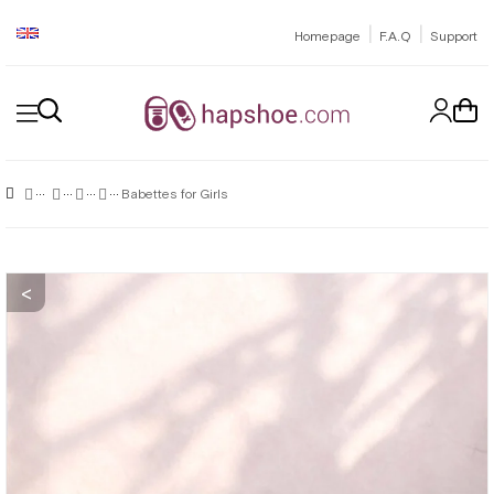
|
|
Homepage
F.A.Q
Support
Babettes for Girls