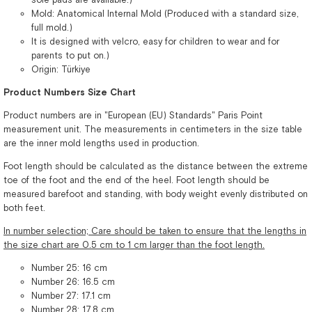
Mold: Anatomical Internal Mold (Produced with a standard size,
full mold.)
It is designed with velcro, easy for children to wear and for
parents to put on.)
Origin: Türkiye
Product Numbers Size Chart
Product numbers are in "European (EU) Standards" Paris Point
measurement unit. The measurements in centimeters in the size table
are the inner mold lengths used in production.
Foot length should be calculated as the distance between the extreme
toe of the foot and the end of the heel. Foot length should be
measured barefoot and standing, with body weight evenly distributed on
both feet.
In number selection; Care should be taken to ensure that the lengths in
the size chart are 0.5 cm to 1 cm larger than the foot length.
Number 25: 16 cm
Number 26: 16.5 cm
Number 27: 17.1 cm
Number 28: 17.8 cm