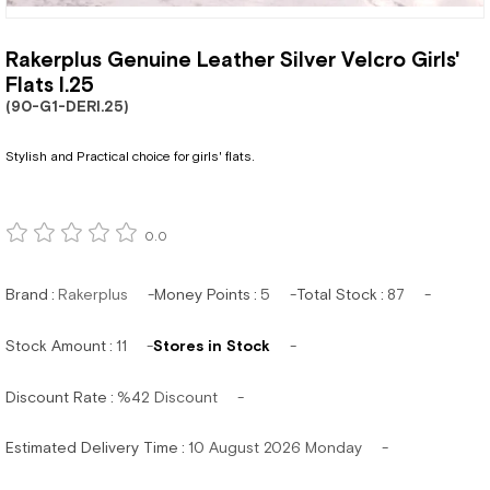
Rakerplus Genuine Leather Silver Velcro Girls'
Flats I.25
(90-G1-DERI.25)
Stylish and Practical choice for girls' flats.
0.0
Brand
:
Rakerplus
Money Points
:
5
Total Stock
:
87
Stock Amount
:
11
Stores in Stock
Discount Rate
:
%
42
Discount
Estimated Delivery Time
:
10 August 2026 Monday