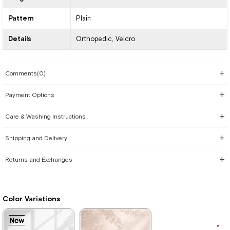
Pattern
Plain
Details
Orthopedic
Velcro
Comments
(0)
Payment Options
Care & Washing Instructions
Shipping and Delivery
Returns and Exchanges
Color Variations
New
New
New
New
New
New
New
New
Item
Item
Item
Item
Item
Item
Item
Item