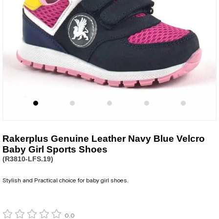
Rakerplus Genuine Leather Navy Blue Velcro
Baby Girl Sports Shoes
(R3810-LFS.19)
Stylish and Practical choice for baby girl shoes.
0.0