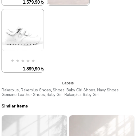
1.579,90 ₺
₺1184,93
2.709,90 ₺
★
★
★
★
★
1.579,90 ₺
2.709,90 ₺
%42Sale
Free
Shipping
Item on
Last
Offer
product
Deal of the day
₺1184,93
%42Sale
Free
Shipping
Item on
★
★
★
★
★
Offer
Deal of the day
1.899,90 ₺
₺1184,93
3.249,90 ₺
Labels
Rakerplus
Rakerplus Shoes
Shoes
Baby Girl Shoes
Navy Shoes
,
,
,
,
,
Genuine Leather Shoes
Baby Girl
Rakerplus Baby Girl
,
,
,
%42Sale
Similar Items