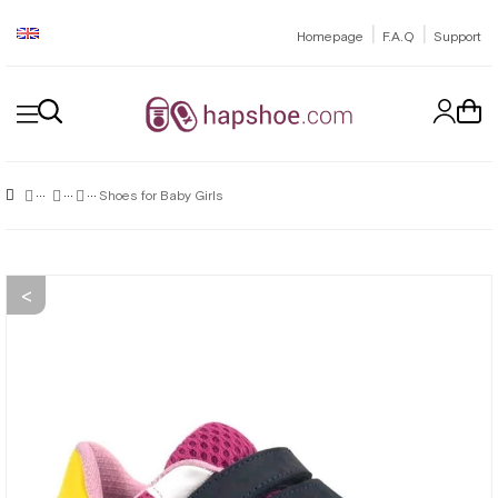
|
|
Homepage
F.A.Q
Support
Shoes for Baby Girls