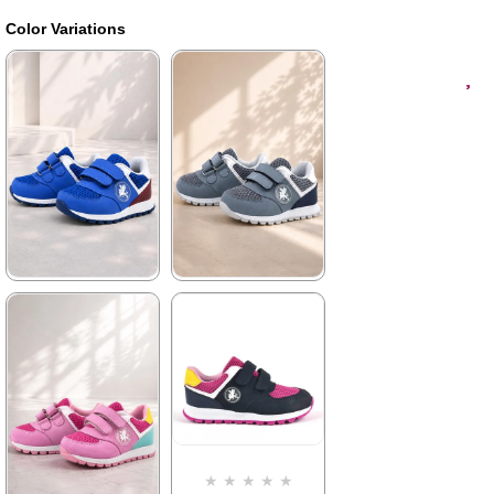
Color Variations
★
★
★
★
★
★
★
★
★
★
1.579,90 ₺
1.579,90 ₺
2.709,90 ₺
2.709,90 ₺
%42Sale
Free
%42Sale
Free
Shipping
Shipping
Item on
It's about
Item on
It's about
★
★
★
★
★
Offer
to run out
Offer
to run out