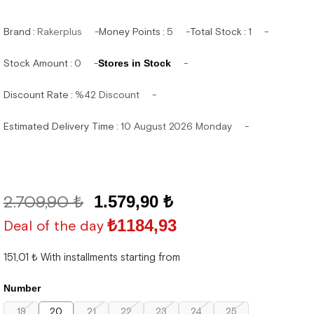
Brand
:
Rakerplus
Money Points
:
5
Total Stock
:
1
Stock Amount
:
0
Stores in Stock
Discount Rate
:
%
42
Discount
Estimated Delivery Time
:
10 August 2026 Monday
2.709,90 ₺
1.579,90 ₺
₺1184,93
Deal of the day
151,01 ₺
With installments starting from
Number
19
20
21
22
23
24
25