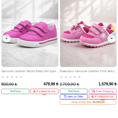
21
22
23
24
25
19
20
21
22
23
24
25
Genuine Leather Velcro Baby Girl Sports Shoes
Rakerplus Genuine Leather Pink Velcro Baby Girl Sports Shoes
★
★
★
★
★
★
★
★
★
★
479,99 ₺
1.579,90 ₺
899,99 ₺
2.709,90 ₺
%47Sale
It's about to run
%42Sale
Free Shipping
out
Item on Offer
It's about to run
out
Deal of the day
₺1184,93