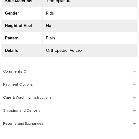
Sole Materials
Termoplastik
Gender
Kids
Height of Heel
Flat
Pattern
Plain
Details
Orthopedic
Velcro
Comments
(0)
Payment Options
Care & Washing Instructions
Shipping and Delivery
Returns and Exchanges