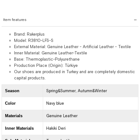
Item features
Brand: Rakerplus
Model: R3810-LFS-S
External Material: Genuine Leather - Artificial Leather - Textile
Inner Material: Genuine Leather-Textile
Base: Thermoplastic-Polyurethane
Production Place (Origin): Türkiye
Our shoes are produced in Turkey and are completely domestic
capital products.
Season
Spring&Summer
Autumn&Winter
Color
Navy blue
Materials
Genuine Leather
Inner Materials
Hakiki Deri