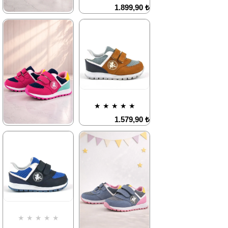
Deal of the day
Deal of the day
1.899,90 ₺
₺1184,93
₺1184,93
3.249,90 ₺
★
★
★
★
★
1.579,90 ₺
2.709,90 ₺
%42Sale
%42Sale
Free
Shipping
Item on
It's about
★
★
★
★
★
Offer
to run out
Deal of the day
1.579,90 ₺
₺1184,93
2.709,90 ₺
★
★
★
★
★
1.579,90 ₺
2.709,90 ₺
%42Sale
Free
Shipping
Item on
Last
Offer
product
Deal of the day
₺1184,93
%42Sale
Free
Shipping
Item on
It's about
★
★
★
★
★
Offer
to run out
Deal of the day