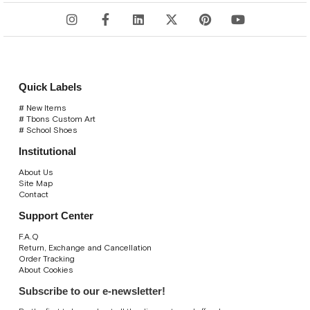
Quick Labels
# New Items
# Tbons Custom Art
# School Shoes
Institutional
About Us
Site Map
Contact
Support Center
F.A.Q
Return, Exchange and Cancellation
Order Tracking
About Cookies
Subscribe to our e-newsletter!