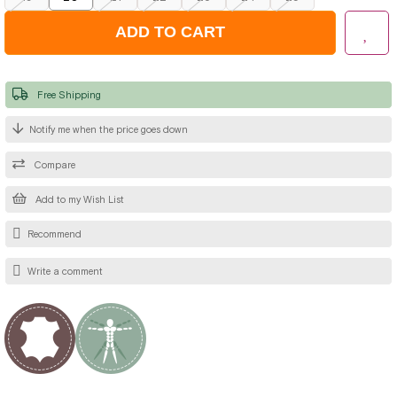
Free Shipping
Notify me when the price goes down
Compare
Add to my Wish List
Recommend
Write a comment