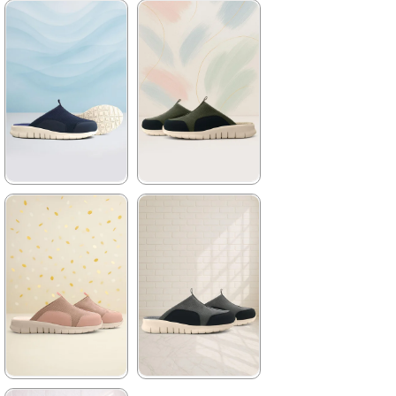
★
★
★
★
★
★
★
★
★
★
2.079,90 ₺
2.079,90 ₺
3.499,90 ₺
3.499,90 ₺
%41Sale
Free
%41Sale
Free
Shipping
Shipping
It's about
to run out
★
★
★
★
★
★
★
★
★
★
2.079,90 ₺
2.079,90 ₺
3.499,90 ₺
3.499,90 ₺
%41Sale
Free
%41Sale
Free
Shipping
Shipping