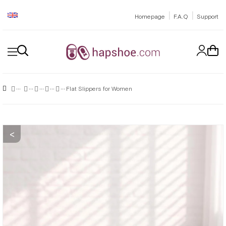
|
|
Homepage
F.A.Q
Support
Flat Slippers for Women