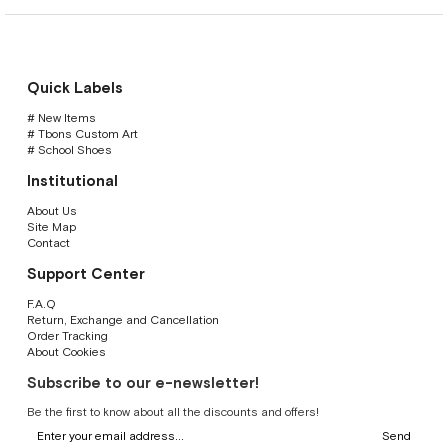
Quick Labels
# New Items
# Tbons Custom Art
# School Shoes
Institutional
About Us
Site Map
Contact
Support Center
F.A.Q
Return, Exchange and Cancellation
Order Tracking
About Cookies
Subscribe to our e-newsletter!
Be the first to know about all the discounts and offers!
Send