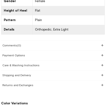
Gender
Female
Height of Heel
Flat
Pattern
Plain
Details
Orthopedic
Extra Light
Comments
(0)
Payment Options
Care & Washing Instructions
Shipping and Delivery
Returns and Exchanges
Color Variations