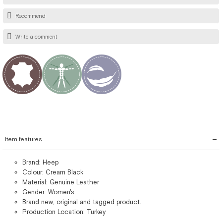
Recommend
Write a comment
Item features
Brand: Heep
Colour: Cream Black
Material: Genuine Leather
Gender: Women's
Brand new, original and tagged product.
Production Location: Turkey