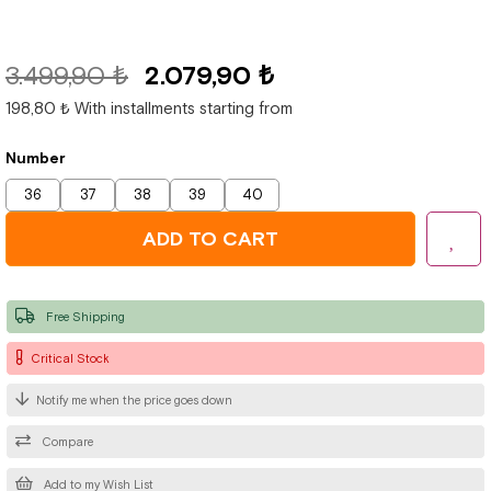
3.499,90 ₺
2.079,90 ₺
198,80 ₺
With installments starting from
Number
36
37
38
39
40
Free Shipping
Critical Stock
Notify me when the price goes down
Compare
Add to my Wish List