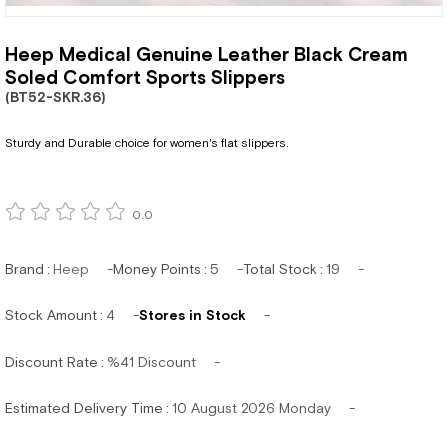
Heep Medical Genuine Leather Black Cream
Soled Comfort Sports Slippers
(BT52-SKR.36)
Sturdy and Durable choice for women's flat slippers.
0.0
Brand
:
Heep
Money Points
:
5
Total Stock
:
19
Stock Amount
:
4
Stores in Stock
Discount Rate
:
%
41
Discount
Estimated Delivery Time
:
10 August 2026 Monday