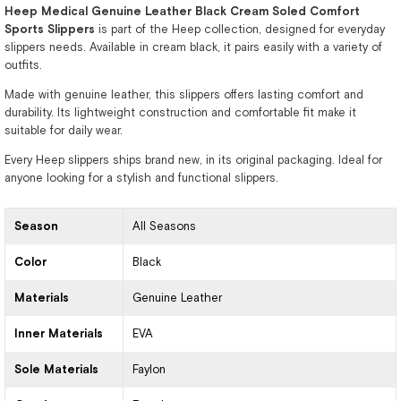
Heep Medical Genuine Leather Black Cream Soled Comfort
Sports Slippers
is part of the Heep collection, designed for everyday
slippers needs. Available in cream black, it pairs easily with a variety of
outfits.
Made with genuine leather, this slippers offers lasting comfort and
durability. Its lightweight construction and comfortable fit make it
suitable for daily wear.
Every Heep slippers ships brand new, in its original packaging. Ideal for
anyone looking for a stylish and functional slippers.
Season
All Seasons
Color
Black
Materials
Genuine Leather
Inner Materials
EVA
Sole Materials
Faylon