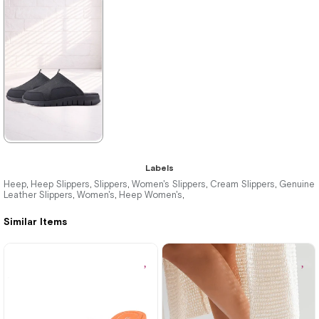
★
★
★
★
★
★
★
★
★
★
2.079,90 ₺
2.079,90 ₺
3.499,90 ₺
3.499,90 ₺
%41Sale
Free
%41Sale
Free
Shipping
Shipping
★
★
★
★
★
Labels
2.249,90 ₺
Heep
Heep Slippers
Slippers
Women's Slippers
Cream Slippers
Genuine
,
,
,
,
,
Leather Slippers
Women's
Heep Women's
,
,
,
3.869,90 ₺
Similar Items
%42Sale
Free
Shipping