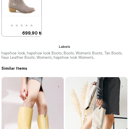
Deal of the day
Deal of the day
₺524,92
₺524,92
★
★
★
★
★
699,90 ₺
999,90 ₺
Labels
hapshoe look
hapshoe look Boots
Boots
Women's Boots
Tan Boots
,
,
,
,
,
Faux Leather Boots
Women's
hapshoe look Women's
,
,
,
%30Sale
Similar Items
Deal of the day
₺524,92