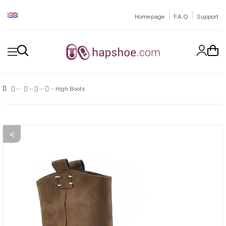
|
|
Homepage
F.A.Q
Support
High Boots