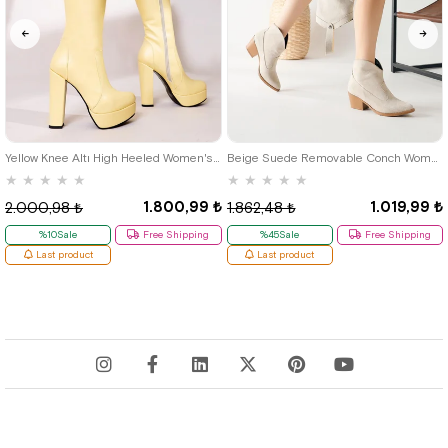
38
39
Yellow Knee Altı High Heeled Women's Boots
Beige Suede Removable Conch Women's High Boots
★
★
★
★
★
★
★
★
★
★
1.800,99 ₺
1.019,99 ₺
2.000,98 ₺
1.862,48 ₺
%10Sale
Free Shipping
%45Sale
Free Shipping
Last product
Last product