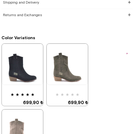
Shipping and Delivery
Returns and Exchanges
Color Variations
★
★
★
★
★
★
★
★
★
★
699,90 ₺
699,90 ₺
999,90 ₺
999,90 ₺
%30Sale
%30Sale