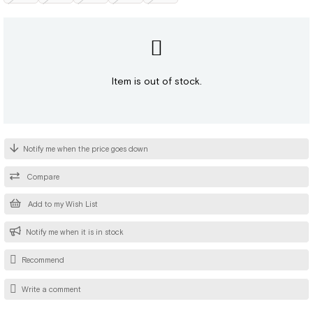
Item is out of stock.
Notify me when the price goes down
Compare
Add to my Wish List
Notify me when it is in stock
Recommend
Write a comment