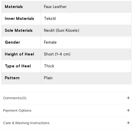
Materials
Faux Leather
Inner Materials
Tekstil
Sole Materials
Neolit (Suni Kösele)
Gender
Female
Height of Heel
Short (1-4 cm)
Type of Heel
Thick
Pattern
Plain
Comments
(0)
Payment Options
Care & Washing Instructions