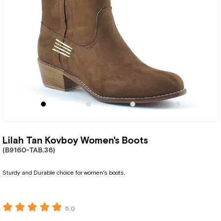
Lilah Tan Kovboy Women's Boots
(B9160-TAB.36)
Sturdy and Durable choice for women's boots.
5.0