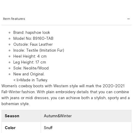
Item features
Brand: hapshoe look
Model No: B9160-TAB
Outsole: Faux Leather
Insole: Textile (Imitation Fur)
Heel Height: 4 cm
Leg Height: 17 cm
Sole: Neolite/Wood
New and Original.
< li>Made in Turkey.
Women's cowboy boots with Western style will mark the 2020-2021
Fall-Winter fashion. With plain embroidery details that you can combine
with jeans or midi dresses, you can achieve both a stylish, sporty and a
bohemian style.
Season
Autumn&Winter
Color
Snuff