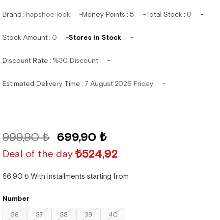
Brand
:
hapshoe look
Money Points
:
5
Total Stock
:
0
Stock Amount
:
0
Stores in Stock
Discount Rate
:
%
30
Discount
Estimated Delivery Time
:
7 August 2026 Friday
999,90 ₺
699,90 ₺
₺524,92
Deal of the day
66,90 ₺
With installments starting from
Number
36
37
38
39
40