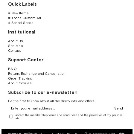
Quick Labels
# New Items
# Tbons Custom Art
# School Shoes
Institutional
About Us
Site Map
Contact
Support Center
F.A.Q
Return, Exchange and Cancellation
Order Tracking
About Cookies
Subscribe to our e-newsletter!
Be the first to know about all the discounts and offers!
Send
I accept the membership terms and conditions and the protection of my personal
data.