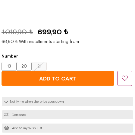
1.019,90 ₺
699,90 ₺
66,90 ₺
With installments starting from
Number
19
20
21
Notify me when the price goes down
Compare
Add to my Wish List