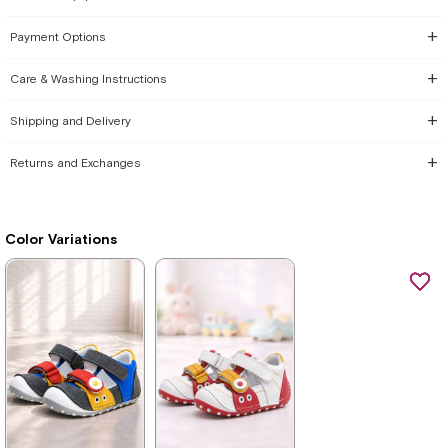
Payment Options
Care & Washing Instructions
Shipping and Delivery
Returns and Exchanges
Color Variations