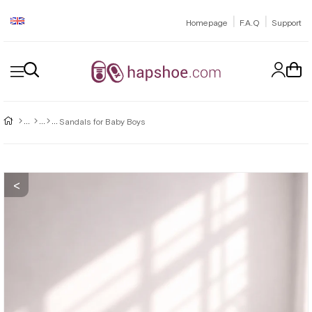
|
|
Homepage
F.A.Q
Support
Sandals for Baby Boys