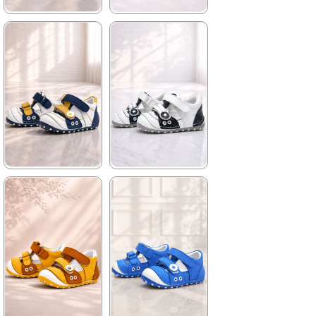
★
★
★
★
★
★
★
★
★
★
699,90 ₺
699,90 ₺
1.019,90 ₺
1.019,90 ₺
%31Sale
%31Sale
★
★
★
★
★
★
★
★
★
★
699,90 ₺
699,90 ₺
1.019,90 ₺
1.019,90 ₺
%31Sale
%31Sale