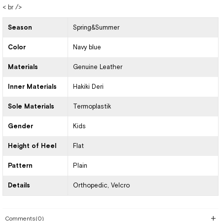
< br />
Season
Spring&Summer
Color
Navy blue
Materials
Genuine Leather
Inner Materials
Hakiki Deri
Sole Materials
Termoplastik
Gender
Kids
Height of Heel
Flat
Pattern
Plain
Details
Orthopedic
Velcro
Comments
(0)