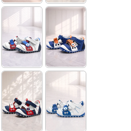
★
★
★
★
★
★
★
★
★
★
699,90 ₺
699,90 ₺
1.019,90 ₺
1.019,90 ₺
%31Sale
%31Sale
★
★
★
★
★
★
★
★
★
★
699,90 ₺
699,90 ₺
1.019,90 ₺
1.019,90 ₺
%31Sale
%31Sale