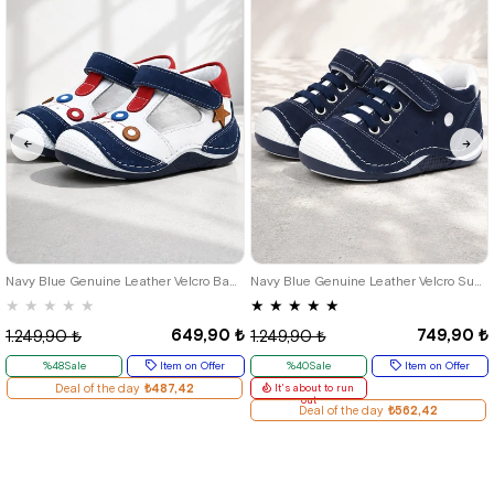
18
19
20
21
18
19
20
21
22
23
24
Navy Blue Genuine Leather Velcro Baby Boy Shoes Booties
Navy Blue Genuine Leather Velcro Summer Baby Boy Sports Shoes
★
★
★
★
★
★
★
★
★
★
649,90 ₺
749,90 ₺
1.249,90 ₺
1.249,90 ₺
%48Sale
Item on Offer
%40Sale
Item on Offer
Deal of the day
₺487,42
It's about to run
out
Deal of the day
₺562,42