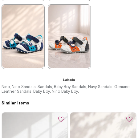
★
★
★
★
★
★
★
★
★
★
699,90 ₺
699,90 ₺
1.019,90 ₺
1.019,90 ₺
%31Sale
%31Sale
★
★
★
★
★
★
★
★
★
★
Labels
699,90 ₺
699,90 ₺
Nino
Nino Sandals
Sandals
Baby Boy Sandals
Navy Sandals
Genuine
,
,
,
,
,
Leather Sandals
Baby Boy
Nino Baby Boy
,
,
,
1.019,90 ₺
1.019,90 ₺
Similar Items
%31Sale
%31Sale