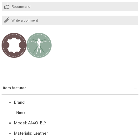
Recommend
Write a comment
Item features
Brand
: Nino
Model: A140-BLY
Materials: Leather
< li>