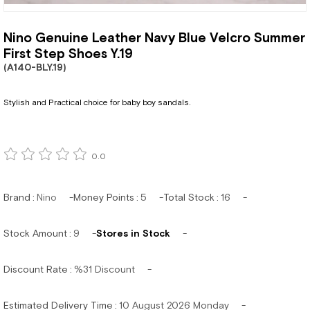
Nino Genuine Leather Navy Blue Velcro Summer
First Step Shoes Y.19
(A140-BLY.19)
Stylish and Practical choice for baby boy sandals.
0.0
Brand
:
Nino
Money Points
:
5
Total Stock
:
16
Stock Amount
:
9
Stores in Stock
Discount Rate
:
%
31
Discount
Estimated Delivery Time
:
10 August 2026 Monday