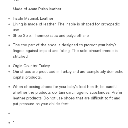
Made of 4mm Pulap leather.
Insole Material: Leather
Lining is made of leather. The insole is shaped for orthopedic
use.
Shoe Sole: Thermoplastic and polyurethane
The toe part of the shoe is designed to protect your baby's
fingers against impact and falling. The sole circumference is
stitched.
Orgin Country: Turkey
Our shoes are produced in Turkey and are completely domestic
capital products.
When choosing shoes for your baby's foot health, be careful
whether the products contain carcinogenic substances. Prefer
leather products. Do not use shoes that are difficult to fit and
put pressure on your child's feet.
*