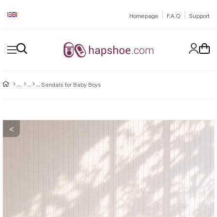
|
|
Homepage
F.A.Q
Support
Sandals for Baby Boys