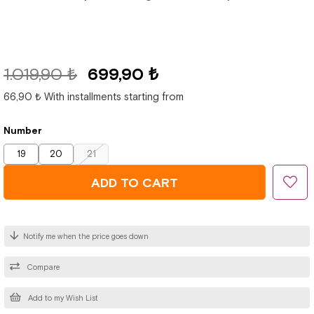
1.019,90 ₺
699,90 ₺
66,90 ₺
With installments starting from
Number
19
20
21
Notify me when the price goes down
Compare
Add to my Wish List