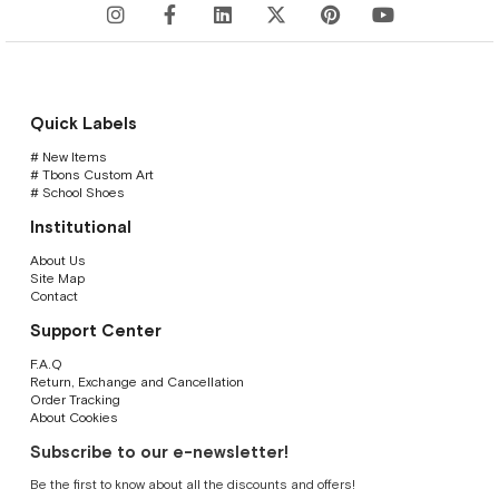
Quick Labels
# New Items
# Tbons Custom Art
# School Shoes
Institutional
About Us
Site Map
Contact
Support Center
F.A.Q
Return, Exchange and Cancellation
Order Tracking
About Cookies
Subscribe to our e-newsletter!
Be the first to know about all the discounts and offers!