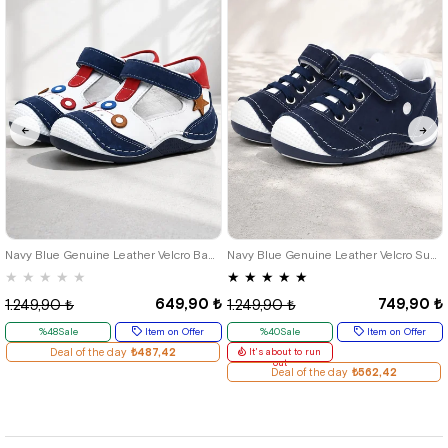
18
19
20
21
18
19
20
21
22
23
24
Navy Blue Genuine Leather Velcro Baby Boy Shoes Booties
Navy Blue Genuine Leather Velcro Summer Baby Boy Sports Shoes
★
★
★
★
★
★
★
★
★
★
649,90 ₺
749,90 ₺
1.249,90 ₺
1.249,90 ₺
%48Sale
Item on Offer
%40Sale
Item on Offer
Deal of the day
₺487,42
It's about to run
out
Deal of the day
₺562,42