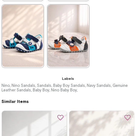
★
★
★
★
★
★
★
★
★
★
699,90 ₺
699,90 ₺
1.019,90 ₺
1.019,90 ₺
%31Sale
%31Sale
★
★
★
★
★
★
★
★
★
★
Labels
699,90 ₺
699,90 ₺
Nino
Nino Sandals
Sandals
Baby Boy Sandals
Navy Sandals
Genuine
,
,
,
,
,
Leather Sandals
Baby Boy
Nino Baby Boy
,
,
,
1.019,90 ₺
1.019,90 ₺
Similar Items
%31Sale
%31Sale