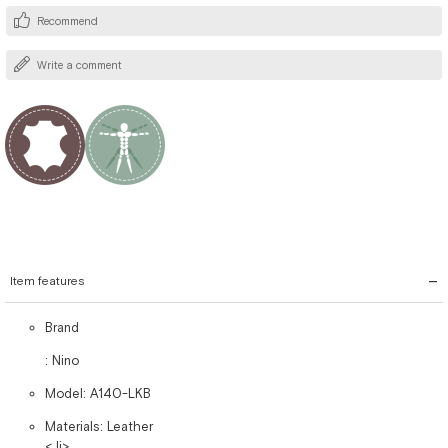
Recommend
Write a comment
Item features
Brand
: Nino
Model: A140-LKB
Materials: Leather
< li>