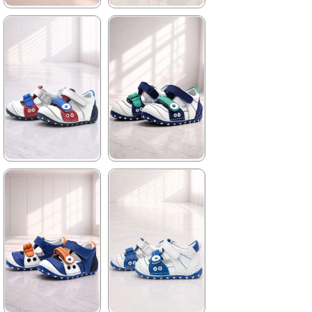
★
★
★
★
★
★
★
★
★
★
699,90 ₺
699,90 ₺
1.019,90 ₺
1.019,90 ₺
%31Sale
%31Sale
★
★
★
★
★
★
★
★
★
★
699,90 ₺
699,90 ₺
1.019,90 ₺
1.019,90 ₺
%31Sale
%31Sale