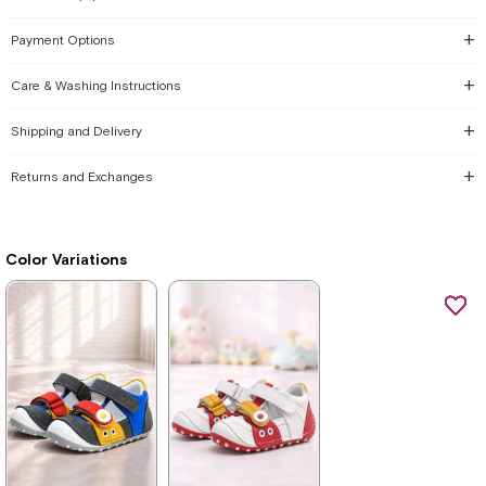
Payment Options
Care & Washing Instructions
Shipping and Delivery
Returns and Exchanges
Color Variations