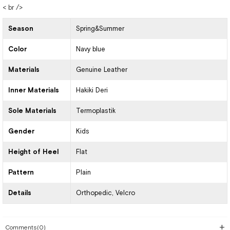
< br />
Season
Spring&Summer
Color
Navy blue
Materials
Genuine Leather
Inner Materials
Hakiki Deri
Sole Materials
Termoplastik
Gender
Kids
Height of Heel
Flat
Pattern
Plain
Details
Orthopedic
Velcro
Comments
(0)