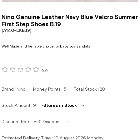
Nino Genuine Leather Navy Blue Velcro Summer
First Step Shoes B.19
(A140-LKB.19)
Well Made and Reliable choice for baby boy sandals.
0.0
Brand
:
Nino
Money Points
:
5
Total Stock
:
20
Stock Amount
:
9
Stores in Stock
Discount Rate
:
%
31
Discount
Estimated Delivery Time
:
10 August 2026 Monday