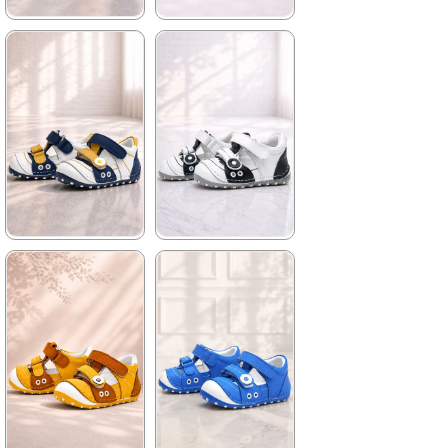
★
★
★
★
★
★
★
★
★
★
699,90 ₺
699,90 ₺
1.019,90 ₺
1.019,90 ₺
%31Sale
%31Sale
★
★
★
★
★
★
★
★
★
★
699,90 ₺
699,90 ₺
1.019,90 ₺
1.019,90 ₺
%31Sale
%31Sale