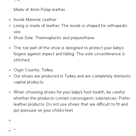
Made of 4mm Pulap leather.
Insole Material: Leather
Lining is made of leather. The insole is shaped for orthopedic
use.
Shoe Sole: Thermoplastic and polyurethane
The toe part of the shoe is designed to protect your baby's
fingers against impact and falling. The sole circumference is
stitched.
Orgin Country: Turkey
Our shoes are produced in Turkey and are completely domestic
capital products.
When choosing shoes for your baby's foot health, be careful
whether the products contain carcinogenic substances. Prefer
leather products. Do not use shoes that are difficult to fit and
put pressure on your child's feet.
*