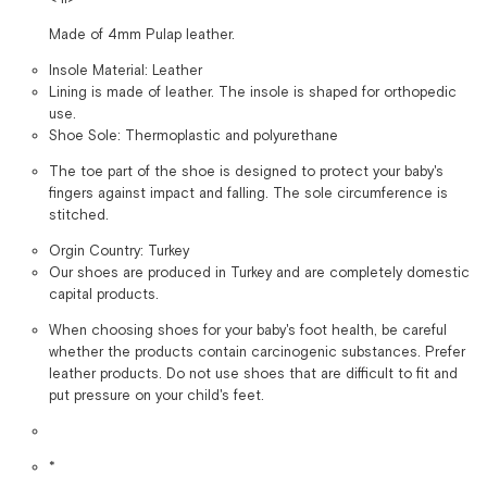
Made of 4mm Pulap leather.
Insole Material: Leather
Lining is made of leather. The insole is shaped for orthopedic
use.
Shoe Sole: Thermoplastic and polyurethane
The toe part of the shoe is designed to protect your baby's
fingers against impact and falling. The sole circumference is
stitched.
Orgin Country: Turkey
Our shoes are produced in Turkey and are completely domestic
capital products.
When choosing shoes for your baby's foot health, be careful
whether the products contain carcinogenic substances. Prefer
leather products. Do not use shoes that are difficult to fit and
put pressure on your child's feet.
*