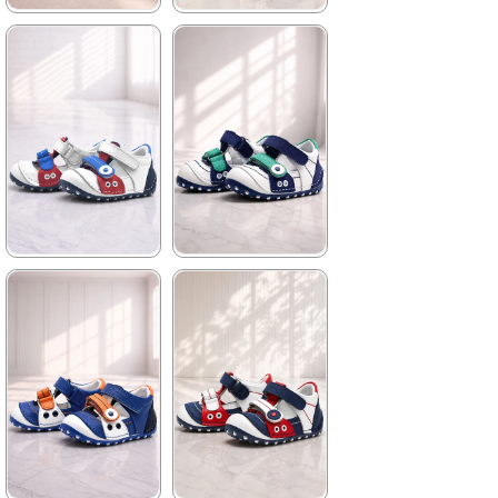
★
★
★
★
★
★
★
★
★
★
699,90 ₺
699,90 ₺
1.019,90 ₺
1.019,90 ₺
%31Sale
%31Sale
★
★
★
★
★
★
★
★
★
★
699,90 ₺
699,90 ₺
1.019,90 ₺
1.019,90 ₺
%31Sale
%31Sale