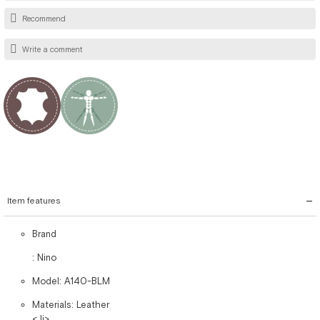
Recommend
Write a comment
Item features
Brand
: Nino
Model: A140-BLM
Materials: Leather
< li>