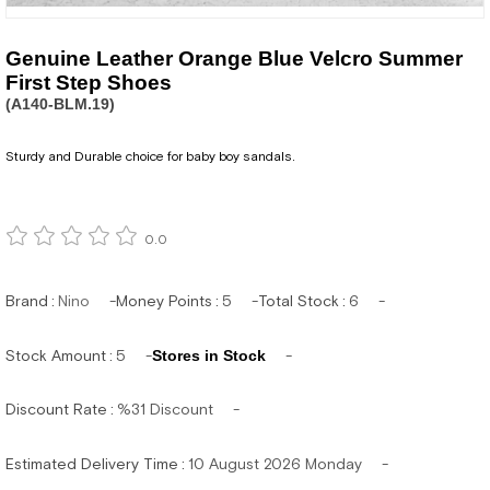
Genuine Leather Orange Blue Velcro Summer
First Step Shoes
(A140-BLM.19)
Sturdy and Durable choice for baby boy sandals.
0.0
Brand
:
Nino
Money Points
:
5
Total Stock
:
6
Stock Amount
:
5
Stores in Stock
Discount Rate
:
%
31
Discount
Estimated Delivery Time
:
10 August 2026 Monday