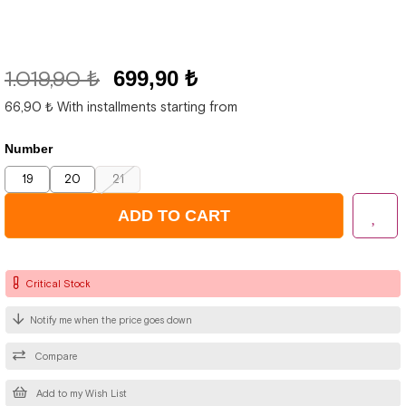
1.019,90 ₺
699,90 ₺
66,90 ₺
With installments starting from
Number
19
20
21
Critical Stock
Notify me when the price goes down
Compare
Add to my Wish List