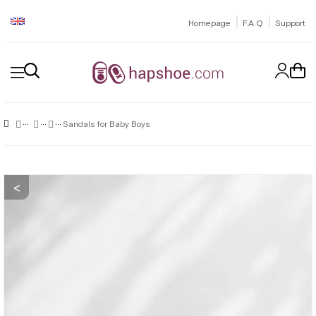
|
|
Homepage
F.A.Q
Support
Sandals for Baby Boys