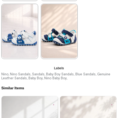
★
★
★
★
★
★
★
★
★
★
699,90 ₺
699,90 ₺
1.019,90 ₺
1.019,90 ₺
%31Sale
%31Sale
★
★
★
★
★
★
★
★
★
★
Labels
699,90 ₺
699,90 ₺
1.019,90 ₺
1.019,90 ₺
Nino
Nino Sandals
Sandals
Baby Boy Sandals
Blue Sandals
Genuine
,
,
,
,
,
Leather Sandals
Baby Boy
Nino Baby Boy
,
,
,
Similar Items
%31Sale
%31Sale