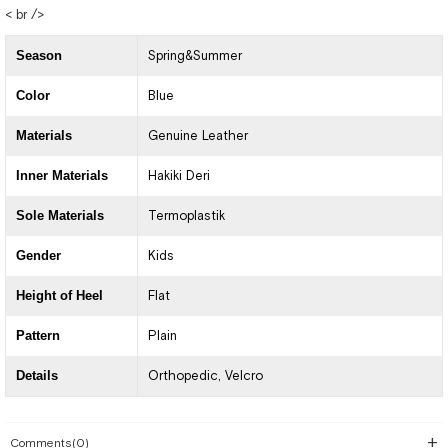
< br />
Season
Spring&Summer
Color
Blue
Materials
Genuine Leather
Inner Materials
Hakiki Deri
Sole Materials
Termoplastik
Gender
Kids
Height of Heel
Flat
Pattern
Plain
Details
Orthopedic
Velcro
Comments
(0)