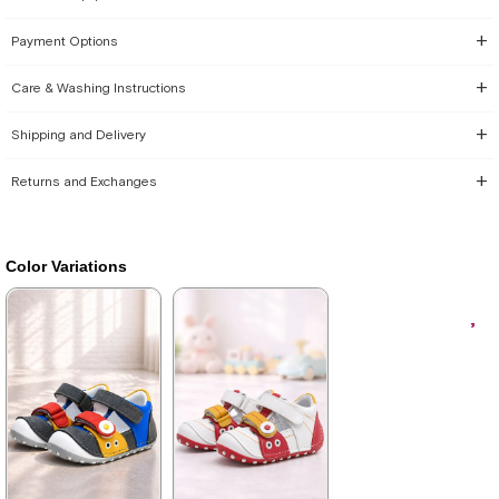
Payment Options
Care & Washing Instructions
Shipping and Delivery
Returns and Exchanges
Color Variations