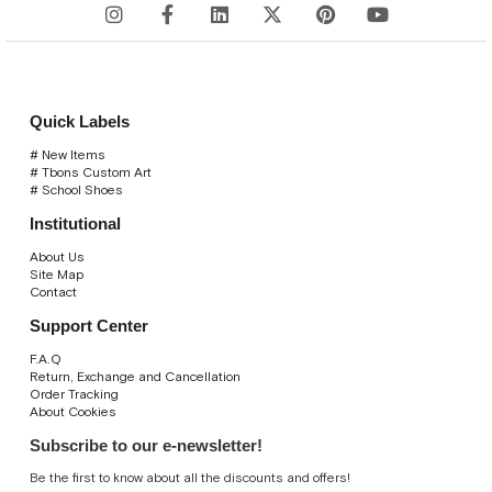
Quick Labels
# New Items
# Tbons Custom Art
# School Shoes
Institutional
About Us
Site Map
Contact
Support Center
F.A.Q
Return, Exchange and Cancellation
Order Tracking
About Cookies
Subscribe to our e-newsletter!
Be the first to know about all the discounts and offers!