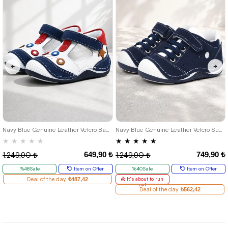
18
19
20
21
18
19
20
21
22
23
24
Navy Blue Genuine Leather Velcro Baby Boy Shoes Booties
Navy Blue Genuine Leather Velcro Summer Baby Boy Sports Shoes
★
★
★
★
★
★
★
★
★
★
649,90 ₺
749,90 ₺
1.249,90 ₺
1.249,90 ₺
%48Sale
Item on Offer
%40Sale
Item on Offer
Deal of the day
₺487,42
It's about to run
out
Deal of the day
₺562,42