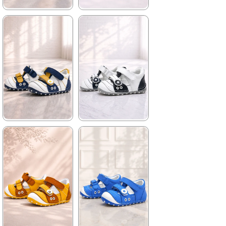
★
★
★
★
★
★
★
★
★
★
699,90 ₺
699,90 ₺
1.019,90 ₺
1.019,90 ₺
%31Sale
%31Sale
★
★
★
★
★
★
★
★
★
★
699,90 ₺
699,90 ₺
1.019,90 ₺
1.019,90 ₺
%31Sale
%31Sale