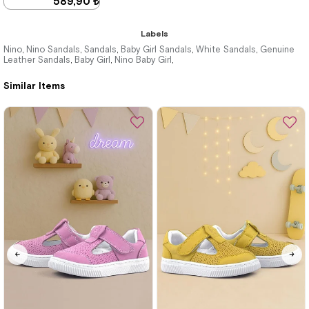
589,90 ₺
899,90 ₺
Labels
Nino
Nino Sandals
Sandals
Baby Girl Sandals
White Sandals
Genuine
,
,
,
,
,
Leather Sandals
Baby Girl
Nino Baby Girl
,
,
,
%34Sale
Similar Items