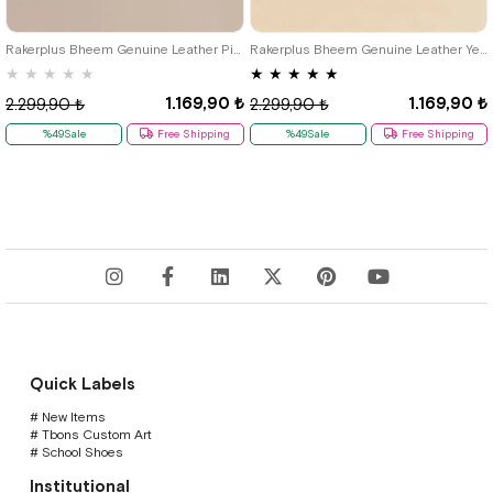
21
22
23
24
25
21
22
23
24
25
Rakerplus Bheem Genuine Leather Pink Baby Sneaker Sandals
Rakerplus Bheem Genuine Leather Yellow Velcro Baby Sneaker Sandals
★
★
★
★
★
★
★
★
★
★
1.169,90 ₺
1.169,90 ₺
2.299,90 ₺
2.299,90 ₺
%49Sale
Free Shipping
%49Sale
Free Shipping
Quick Labels
# New Items
# Tbons Custom Art
# School Shoes
Institutional