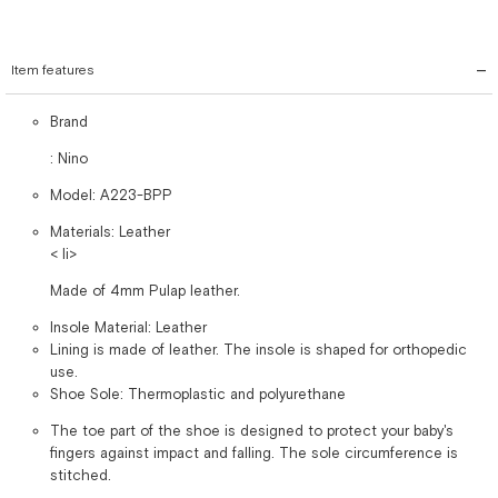
Item features
Brand
: Nino
Model: A223-BPP
Materials: Leather
< li>
Made of 4mm Pulap leather.
Insole Material: Leather
Lining is made of leather. The insole is shaped for orthopedic
use.
Shoe Sole: Thermoplastic and polyurethane
The toe part of the shoe is designed to protect your baby's
fingers against impact and falling. The sole circumference is
stitched.