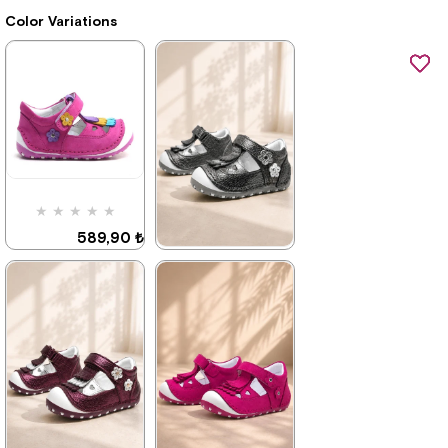
Color Variations
★
★
★
★
★
589,90 ₺
899,90 ₺
★
★
★
★
★
589,90 ₺
899,90 ₺
%34Sale
%34Sale