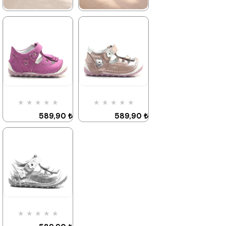
★
★
★
★
★
★
★
★
★
★
589,90 ₺
589,90 ₺
899,90 ₺
899,90 ₺
%34Sale
It's about
%34Sale
Last
to run out
product
★
★
★
★
★
★
★
★
★
★
589,90 ₺
589,90 ₺
899,90 ₺
899,90 ₺
%34Sale
%34Sale
★
★
★
★
★