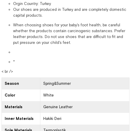
Orgin Country: Turkey
Our shoes are produced in Turkey and are completely domestic
capital products.
When choosing shoes for your baby's foot health, be careful
whether the products contain carcinogenic substances. Prefer
leather products. Do not use shoes that are difficult to fit and
put pressure on your child's feet.
*
< br />
Season
Spring&Summer
Color
White
Materials
Genuine Leather
Inner Materials
Hakiki Deri
Sole Materials
Termoplastik