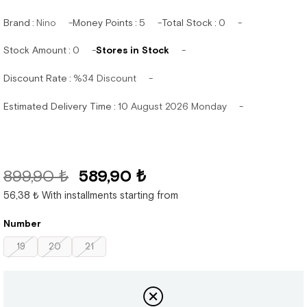
Brand
:
Nino
Money Points
:
5
Total Stock
:
0
Stock Amount
:
0
Stores in Stock
Discount Rate
:
%
34
Discount
Estimated Delivery Time
:
10 August 2026 Monday
899,90 ₺
589,90 ₺
56,38 ₺
With installments starting from
Number
19
20
21