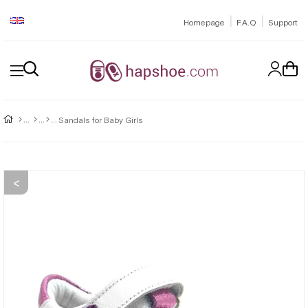
|
|
Homepage
F.A.Q
Support
Sandals for Baby Girls