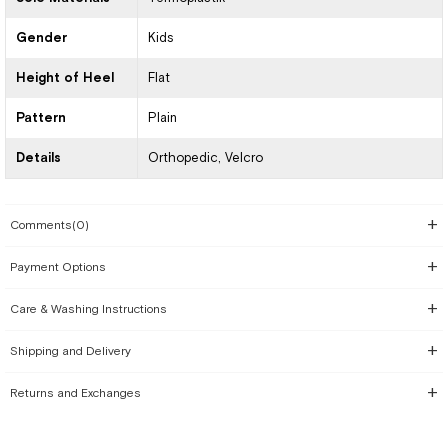
Gender
Kids
Height of Heel
Flat
Pattern
Plain
Details
Orthopedic
Velcro
Comments
(0)
Payment Options
Care & Washing Instructions
Shipping and Delivery
Returns and Exchanges