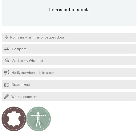
Item is out of stock.
Notify me when the price goes down
Compare
Add to my Wish List
Notify me when it is in stock
Recommend
Write a comment