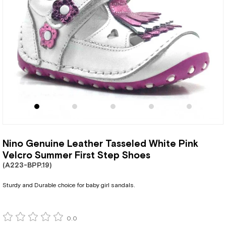
Nino Genuine Leather Tasseled White Pink
Velcro Summer First Step Shoes
(A223-BPP.19)
Sturdy and Durable choice for baby girl sandals.
0.0