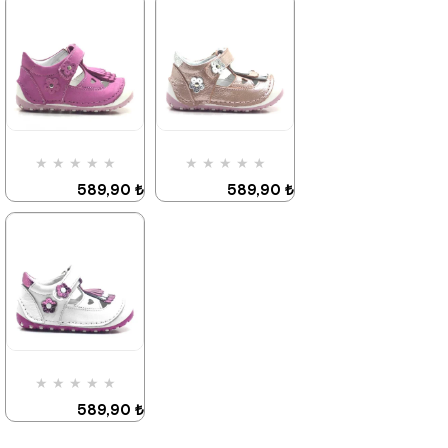
★
★
★
★
★
★
★
★
★
★
589,90 ₺
589,90 ₺
899,90 ₺
899,90 ₺
%34Sale
It's about
%34Sale
Last
to run out
product
★
★
★
★
★
★
★
★
★
★
589,90 ₺
589,90 ₺
899,90 ₺
899,90 ₺
%34Sale
%34Sale
★
★
★
★
★
589,90 ₺
899,90 ₺