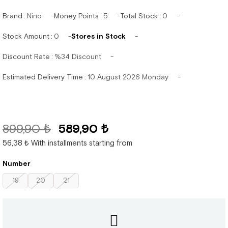
Brand
:
Nino
Money Points
:
5
Total Stock
:
0
Stock Amount
:
0
Stores in Stock
Discount Rate
:
%
34
Discount
Estimated Delivery Time
:
10 August 2026 Monday
899,90 ₺
589,90 ₺
56,38 ₺
With installments starting from
Number
19
20
21