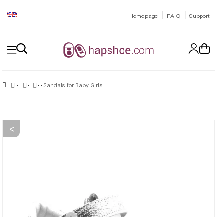
|
|
Homepage
F.A.Q
Support
Sandals for Baby Girls