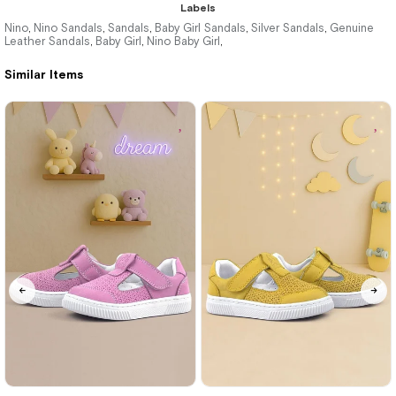
Labels
Nino
Nino Sandals
Sandals
Baby Girl Sandals
Silver Sandals
Genuine
,
,
,
,
,
Leather Sandals
Baby Girl
Nino Baby Girl
,
,
,
%34Sale
Similar Items
21
22
23
24
25
21
22
23
24
25