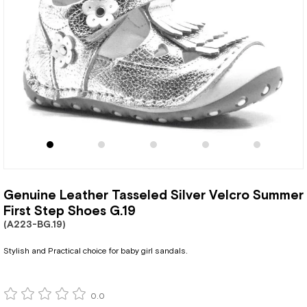
Genuine Leather Tasseled Silver Velcro Summer
First Step Shoes G.19
(A223-BG.19)
Stylish and Practical choice for baby girl sandals.
0.0