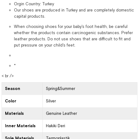
Orgin Country: Turkey
Our shoes are produced in Turkey and are completely domestic
capital products.
When choosing shoes for your baby's foot health, be careful
whether the products contain carcinogenic substances. Prefer
leather products. Do not use shoes that are difficult to fit and
put pressure on your child's feet.
*
< br />
Season
Spring&Summer
Color
Silver
Materials
Genuine Leather
Inner Materials
Hakiki Deri
Sole Materials
Termoplastik