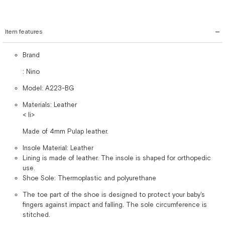
Item features
Brand
: Nino
Model: A223-BG
Materials: Leather
< li>
Made of 4mm Pulap leather.
Insole Material: Leather
Lining is made of leather. The insole is shaped for orthopedic
use.
Shoe Sole: Thermoplastic and polyurethane
The toe part of the shoe is designed to protect your baby's
fingers against impact and falling. The sole circumference is
stitched.