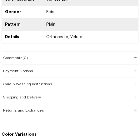
Gender
Kids
Pattern
Plain
Details
Orthopedic
Velcro
Comments
(0)
Payment Options
Care & Washing Instructions
Shipping and Delivery
Returns and Exchanges
Color Variations