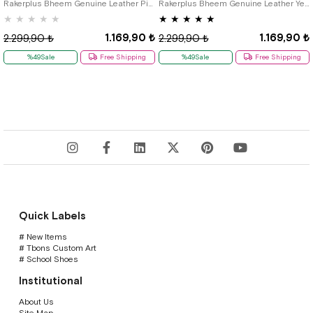
Rakerplus Bheem Genuine Leather Pink Baby Sneaker Sandals
Rakerplus Bheem Genuine Leather Yellow Velcro Baby Sneaker Sandals
★
★
★
★
★
★
★
★
★
★
1.169,90 ₺
1.169,90 ₺
2.299,90 ₺
2.299,90 ₺
%49Sale
Free Shipping
%49Sale
Free Shipping
Quick Labels
# New Items
# Tbons Custom Art
# School Shoes
Institutional
About Us
Site Map