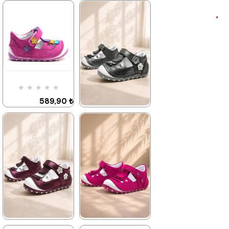
★
★
★
★
★
589,90 ₺
899,90 ₺
★
★
★
★
★
589,90 ₺
899,90 ₺
%34Sale
%34Sale