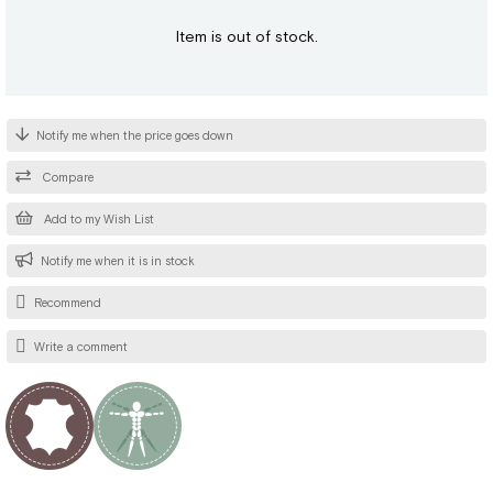
Item is out of stock.
Notify me when the price goes down
Compare
Add to my Wish List
Notify me when it is in stock
Recommend
Write a comment