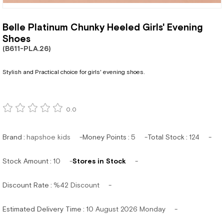
Belle Platinum Chunky Heeled Girls' Evening
Shoes
(B611-PLA.26)
Stylish and Practical choice for girls' evening shoes.
0.0
Brand
:
hapshoe kids
Money Points
:
5
Total Stock
:
124
Stock Amount
:
10
Stores in Stock
Discount Rate
:
%
42
Discount
Estimated Delivery Time
:
10 August 2026 Monday