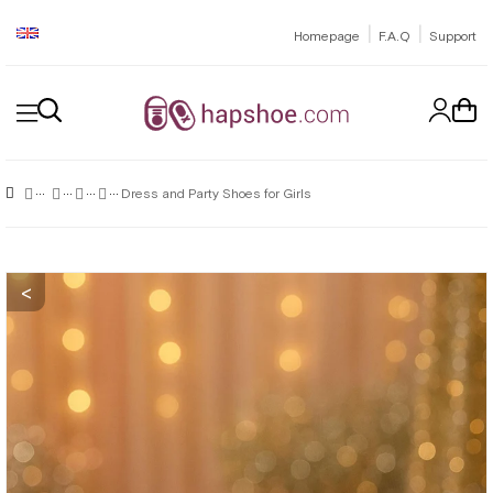
|
|
Homepage
F.A.Q
Support
Dress and Party Shoes for Girls