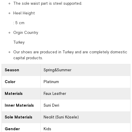
The sole waist part is steel supported.
Heel Height
: 5 cm
Orgin Country
Turkey
Our shoes are produced in Turkey and are completely domestic
capital products.
Season
Spring&Summer
Color
Platinum
Materials
Faux Leather
Inner Materials
Suni Deri
Sole Materials
Neolit (Suni Kösele)
Gender
Kids