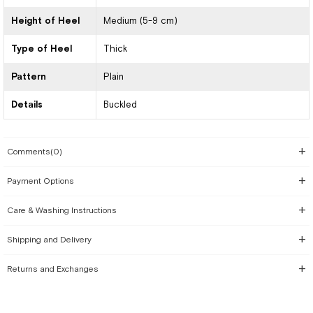
Height of Heel
Medium (5-9 cm)
Type of Heel
Thick
Pattern
Plain
Details
Buckled
Comments
(0)
Payment Options
Care & Washing Instructions
Shipping and Delivery
Returns and Exchanges