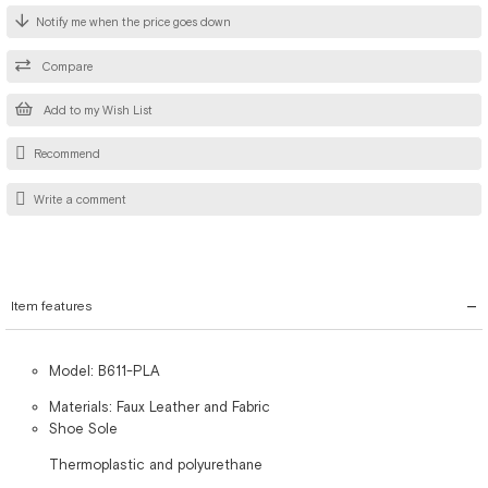
Notify me when the price goes down
Compare
Add to my Wish List
Recommend
Write a comment
Item features
Model: B611-PLA
Materials: Faux Leather and Fabric
Shoe Sole
Thermoplastic and polyurethane