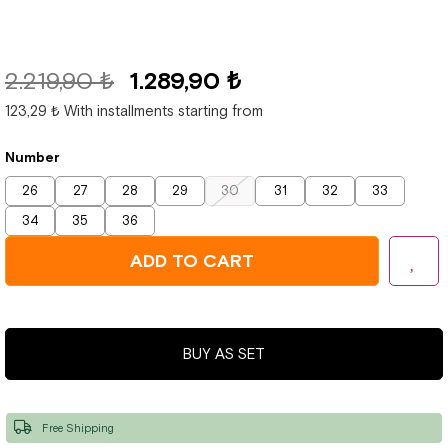
2.219,90 ₺
1.289,90 ₺
123,29 ₺
With installments starting from
Number
26
27
28
29
30
31
32
33
34
35
36
BUY AS SET
Free Shipping