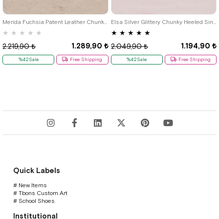
33
34
35
36
33
34
35
36
37
Merida Fuchsia Patent Leather Chunky Heeled Girls' Shoes
Elsa Silver Glittery Chunky Heeled Single Tape Girls' Evening Shoes
★
★
★
★
★
★
★
★
★
★
1.289,90 ₺
1.194,90 ₺
2.219,90 ₺
2.049,90 ₺
%42Sale
Free Shipping
%42Sale
Free Shipping
Quick Labels
# New Items
# Tbons Custom Art
# School Shoes
Institutional