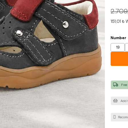
2.709
151,01 ₺
W
Number
19
Free
Add t
Recom