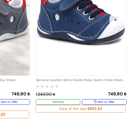
24
19
20
21
22
23
24
 Boy Shoes
Genuine Leather Velcro Elastic Baby Sports Shoes Booties
★
★
★
★
★
749,90 ₺
749,90 ₺
1.249,90 ₺
Item on Offer
%40Sale
Item on Offer
Deal of the day
₺562,42
,42