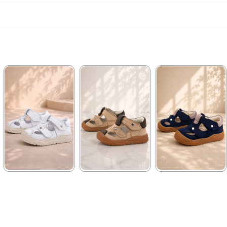
★
★
★
★
★
★
★
★
★
★
★
★
★
★
★
1.579,90 ₺
1.579,90 ₺
1.579,90 ₺
2.709,91 ₺
2.709,91 ₺
2.709,91 ₺