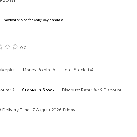
RBO.19)
 Practical choice for baby boy sandals.
0.0
akerplus
Money Points
:
5
Total Stock
:
54
mount
:
7
Stores in Stock
Discount Rate
:
%
42
Discount
d Delivery Time
:
7 August 2026 Friday