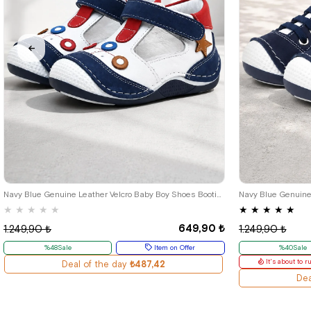
18
19
20
21
18
1
Navy Blue Genuine Leather Velcro Baby Boy Shoes Booties
★
★
★
★
★
★
★
★
★
★
649,90 ₺
1.249,90 ₺
1.249,90 ₺
%48Sale
Item on Offer
%40Sale
It's about to r
Deal of the day
₺487,42
Dea