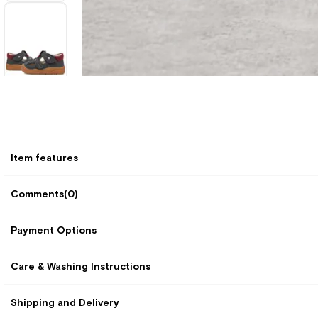
Item features
Comments
(0)
Payment Options
Care & Washing Instructions
Shipping and Delivery