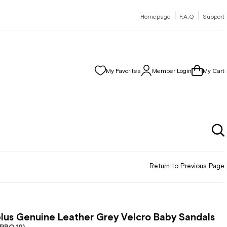
|
|
Homepage
F.A.Q
Support
My Favorites
Member Login
My Cart
Return to Previous Page
lus Genuine Leather Grey Velcro Baby Sandals