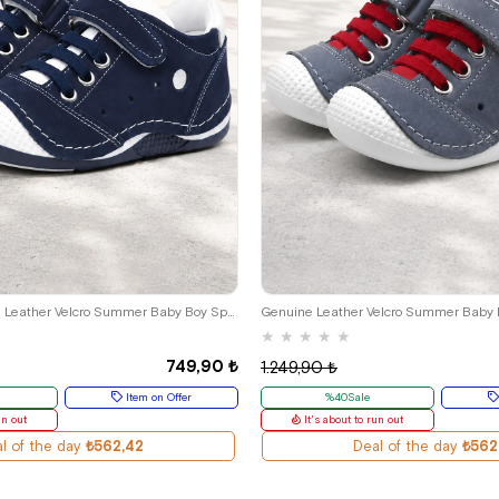
9
20
21
22
23
24
19
20
21
22
23
Navy Blue Genuine Leather Velcro Summer Baby Boy Sports Shoes
Genuine Leather Velcro Summer Baby
★
★
★
★
★
749,90 ₺
1.249,90 ₺
Item on Offer
%40Sale
un out
It's about to run out
l of the day
₺562,42
Deal of the day
₺562