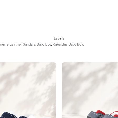
%42Sale
Free
%42Sale
Free
%42Sale
Free
Shipping
Shipping
Shipping
It's about
to run out
Labels
nuine Leather Sandals
Baby Boy
Rakerplus Baby Boy
,
,
,