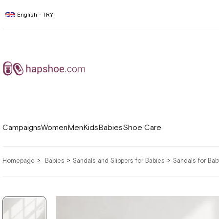
English - TRY
Campaigns
Women
Men
Kids
Babies
Shoe Care
Homepage
Babies
Sandals and Slippers for Babies
Sandals for Ba