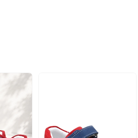
%42Sale
Free
%42Sale
Free
Shipping
Shipping