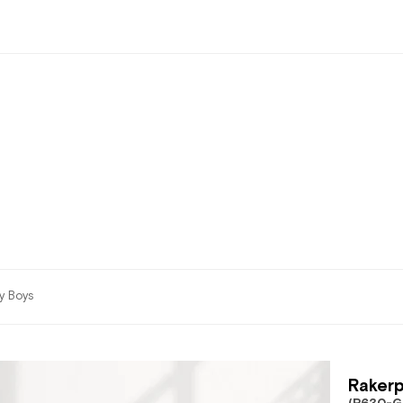
by Boys
Rakerp