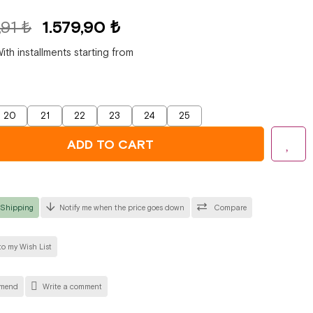
,91 ₺
1.579,90 ₺
ith installments starting from
20
21
22
23
24
25
 Shipping
Notify me when the price goes down
Compare
o my Wish List
mend
Write a comment