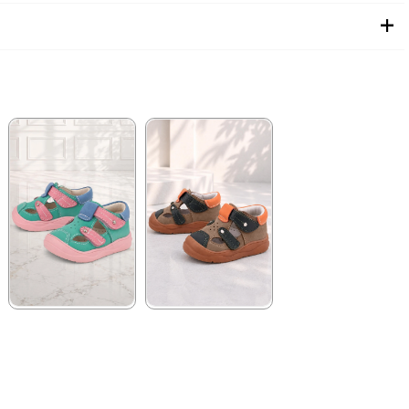
★
★
★
★
★
★
★
★
★
★
1.579,90 ₺
1.579,90 ₺
2.709,91 ₺
2.709,91 ₺