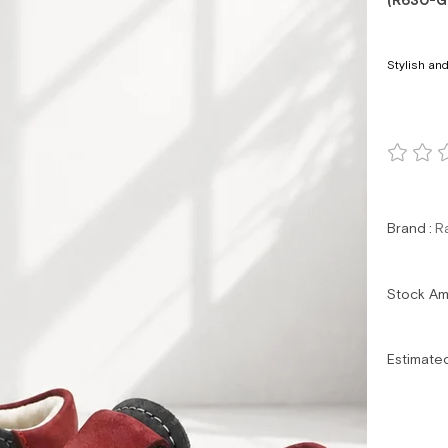
(R630-G
Stylish and
Brand
:
R
Stock A
Estimate