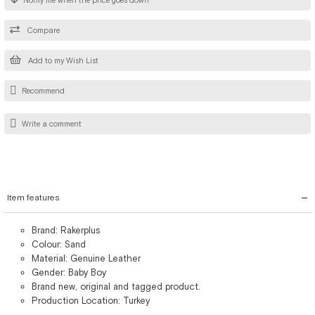
Notify me when the price goes down
Compare
Add to my Wish List
Recommend
Write a comment
Item features
Brand: Rakerplus
Colour: Sand
Material: Genuine Leather
Gender: Baby Boy
Brand new, original and tagged product.
Production Location: Turkey