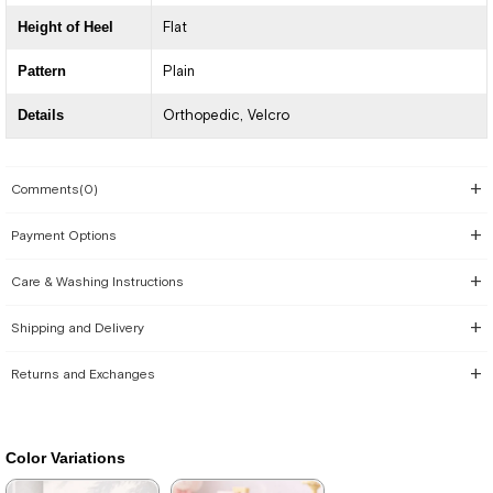
Height of Heel
Flat
Pattern
Plain
Details
Orthopedic
Velcro
Comments
(0)
Payment Options
Care & Washing Instructions
Shipping and Delivery
Returns and Exchanges
Color Variations