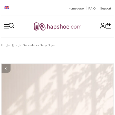
|
|
Homepage
F.A.Q
Support
Sandals for Baby Boys