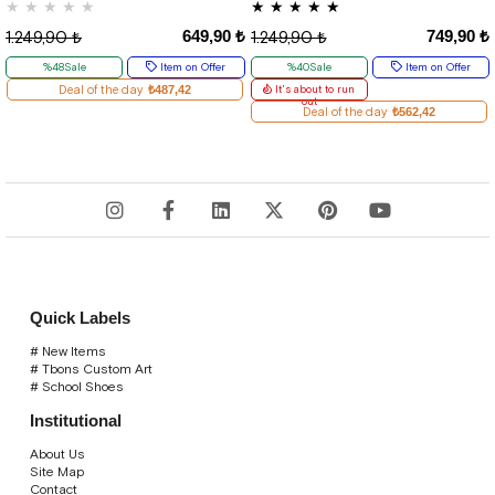
★
★
★
★
★
★
★
★
★
★
649,90 ₺
749,90 ₺
1.249,90 ₺
1.249,90 ₺
%48Sale
Item on Offer
%40Sale
Item on Offer
Deal of the day
₺487,42
It's about to run
out
Deal of the day
₺562,42
Quick Labels
# New Items
# Tbons Custom Art
# School Shoes
Institutional
About Us
Site Map
Contact