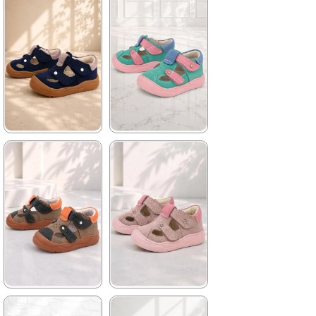
1.579,90 ₺
1.579,90 ₺
2.709,91 ₺
2.709,91 ₺
%42Sale
Free
%42Sale
Free
Shipping
Shipping
★
★
★
★
★
★
★
★
★
★
1.579,90 ₺
1.579,90 ₺
2.709,91 ₺
2.709,91 ₺
%42Sale
Free
%42Sale
Free
Shipping
Shipping
It's about
to run out
★
★
★
★
★
★
★
★
★
★