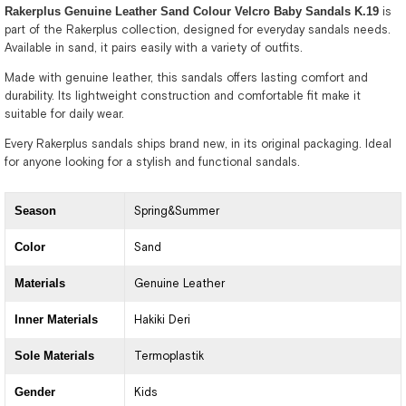
Rakerplus Genuine Leather Sand Colour Velcro Baby Sandals K.19
is
part of the Rakerplus collection, designed for everyday sandals needs.
Available in sand, it pairs easily with a variety of outfits.
Made with genuine leather, this sandals offers lasting comfort and
durability. Its lightweight construction and comfortable fit make it
suitable for daily wear.
Every Rakerplus sandals ships brand new, in its original packaging. Ideal
for anyone looking for a stylish and functional sandals.
Season
Spring&Summer
Color
Sand
Materials
Genuine Leather
Inner Materials
Hakiki Deri
Sole Materials
Termoplastik
Gender
Kids