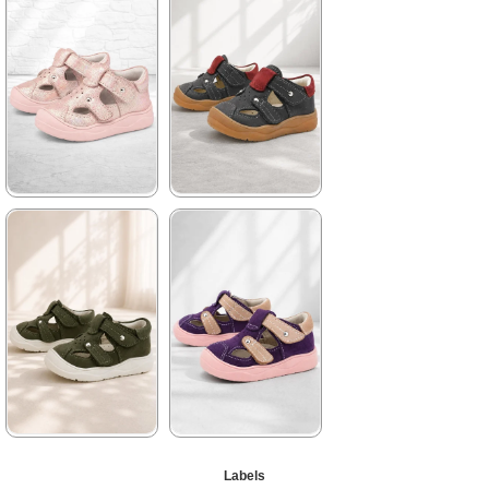
1.579,90 ₺
1.579,90 ₺
2.709,91 ₺
2.709,91 ₺
%42Sale
Free
%42Sale
Free
Shipping
Shipping
★
★
★
★
★
★
★
★
★
★
1.579,90 ₺
1.579,90 ₺
2.709,91 ₺
2.709,91 ₺
%42Sale
Free
%42Sale
Free
Shipping
Shipping
★
★
★
★
★
★
★
★
★
★
Labels