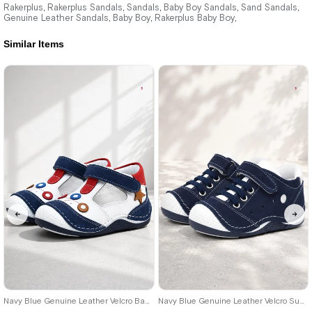
1.579,90 ₺
1.579,90 ₺
Rakerplus
Rakerplus Sandals
Sandals
Baby Boy Sandals
Sand Sandals
,
,
,
,
,
Genuine Leather Sandals
Baby Boy
Rakerplus Baby Boy
,
,
,
2.709,91 ₺
2.709,91 ₺
Similar Items
%42Sale
Free
%42Sale
Free
Shipping
Shipping
18
19
20
21
18
19
20
21
22
23
24
Navy Blue Genuine Leather Velcro Baby Boy Shoes Booties
Navy Blue Genuine Leather Velcro Summer Baby Boy Sports Shoes