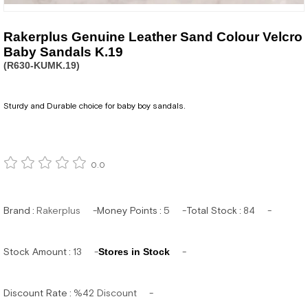
Rakerplus Genuine Leather Sand Colour Velcro
Baby Sandals K.19
(R630-KUMK.19)
Sturdy and Durable choice for baby boy sandals.
0.0
Brand
:
Rakerplus
Money Points
:
5
Total Stock
:
84
Stock Amount
:
13
Stores in Stock
Discount Rate
:
%
42
Discount