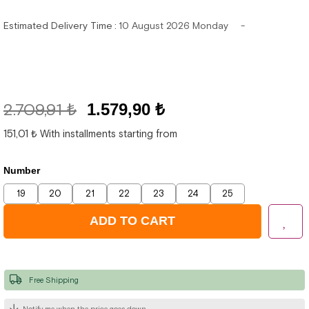
Estimated Delivery Time
:
10 August 2026 Monday
2.709,91 ₺
1.579,90 ₺
151,01 ₺
With installments starting from
Number
19
20
21
22
23
24
25
Free Shipping