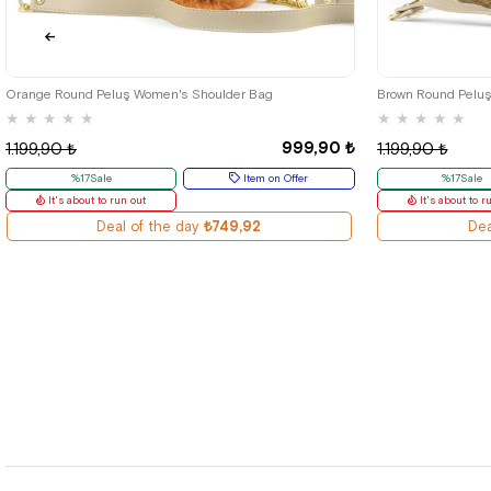
Orange Round Peluş Women's Shoulder Bag
Brown Round Pelu
★
★
★
★
★
★
★
★
★
★
999,90 ₺
1.199,90 ₺
1.199,90 ₺
%17Sale
Item on Offer
%17Sale
It's about to run out
It's about to r
Deal of the day
₺749,92
Dea