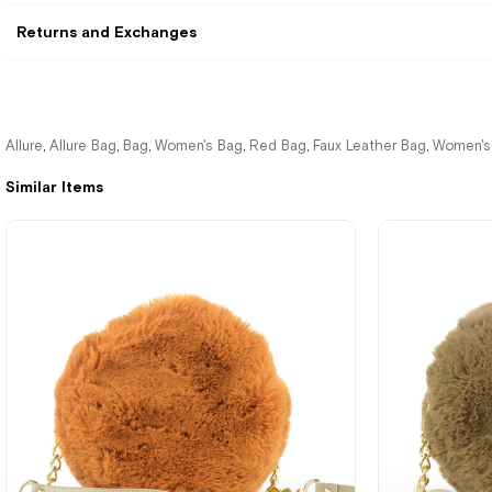
Returns and Exchanges
Allure
Allure Bag
Bag
Women's Bag
Red Bag
Faux Leather Bag
Women's
,
,
,
,
,
,
Similar Items