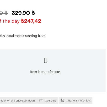
0 ₺
329,90 ₺
₺247,42
f the day
ith installments starting from
Item is out of stock.
 me when the price goes down
Compare
Add to my Wish List