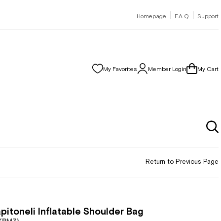
|
|
Homepage
F.A.Q
Support
My Favorites
Member Login
My Cart
Return to Previous Page
pitoneli Inflatable Shoulder Bag