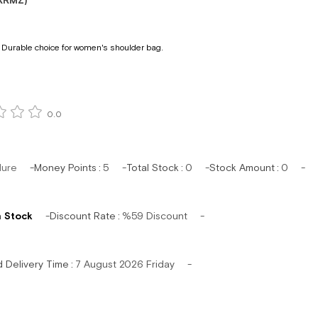
KRMZ)
 Durable choice for women's shoulder bag.
0.0
lure
Money Points
:
5
Total Stock
:
0
Stock Amount
:
0
n Stock
Discount Rate
:
%
59
Discount
d Delivery Time
:
7 August 2026 Friday