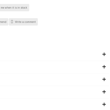
 me when it is in stock
mend
Write a comment