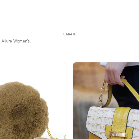
Labels
Allure Women's
,
,