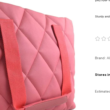
(KC109-
Sturdy and
Brand
:
Al
Stores i
Estimate