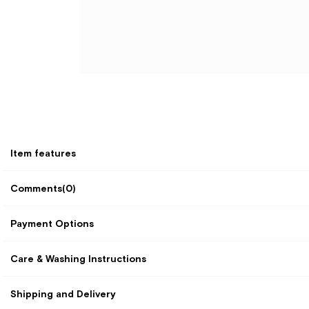
Item features
Comments
(0)
Payment Options
Care & Washing Instructions
Shipping and Delivery