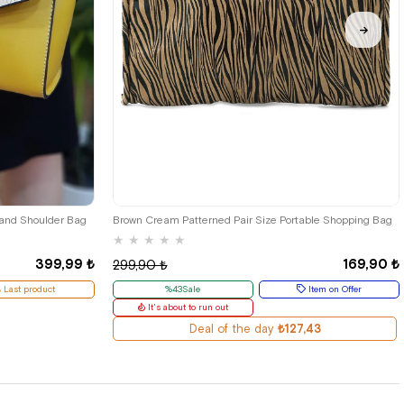
 and Shoulder Bag
Brown Cream Patterned Pair Size Portable Shopping Bag
★
★
★
★
★
399,99 ₺
169,90 ₺
299,90 ₺
Last product
%43Sale
Item on Offer
It's about to run out
Deal of the day
₺127,43