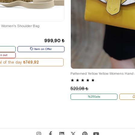
ş Women's Shoulder Bag
999,90 ₺
Item on Offer
un out
l of the day
₺749,92
Patterned Yellow Yellow Womens Hand
★
★
★
★
★
529,98 ₺
%25Sale