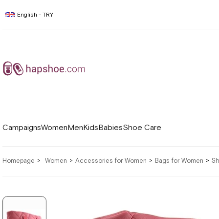
English - TRY
Campaigns
Women
Men
Kids
Babies
Shoe Care
Homepage
Women
Accessories for Women
Bags for Women
Sh