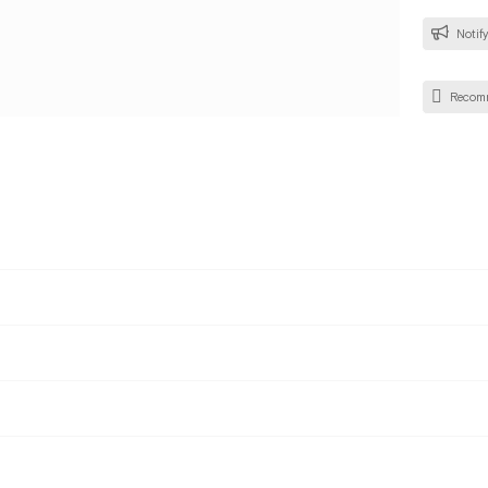
Notify
Recom