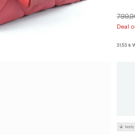
799,9
Deal o
31,53 ₺
W
Notify