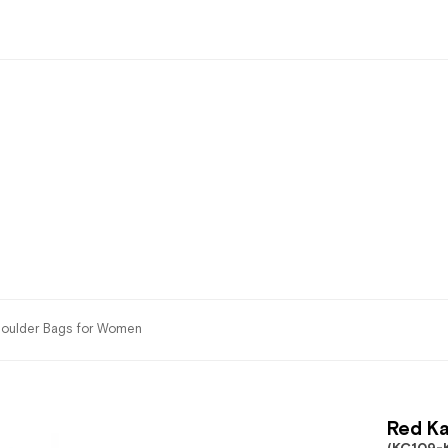
oulder Bags for Women
Red Ka