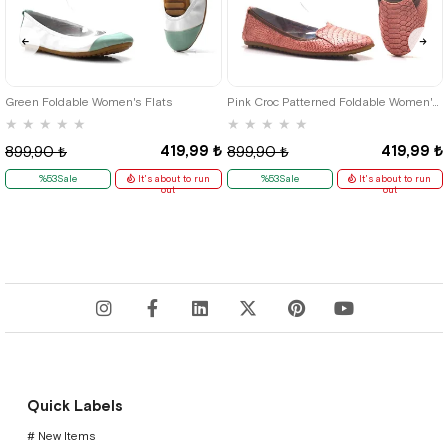
36
37
38
39
35
36
37
38
39
40
41
Green Foldable Women's Flats
Pink Croc Patterned Foldable Women's Flats
★
★
★
★
★
★
★
★
★
★
419,99 ₺
419,99 ₺
899,90 ₺
899,90 ₺
%53Sale
It's about to run
%53Sale
It's about to run
out
out
Quick Labels
# New Items