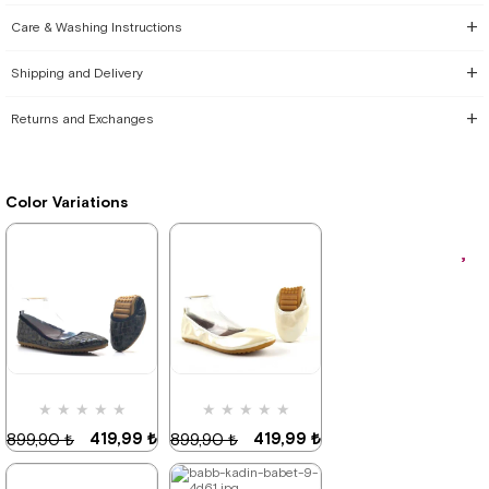
Care & Washing Instructions
Shipping and Delivery
Returns and Exchanges
Color Variations
★
★
★
★
★
★
★
★
★
★
419,99 ₺
419,99 ₺
899,90 ₺
899,90 ₺