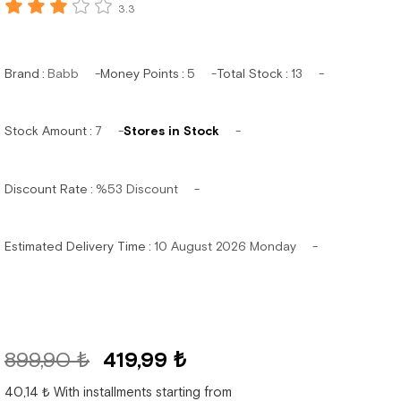
3.3
Brand
:
Babb
Money Points
:
5
Total Stock
:
13
Stock Amount
:
7
Stores in Stock
Discount Rate
:
%
53
Discount
Estimated Delivery Time
:
10 August 2026 Monday
899,90 ₺
419,99 ₺
40,14 ₺
With installments starting from