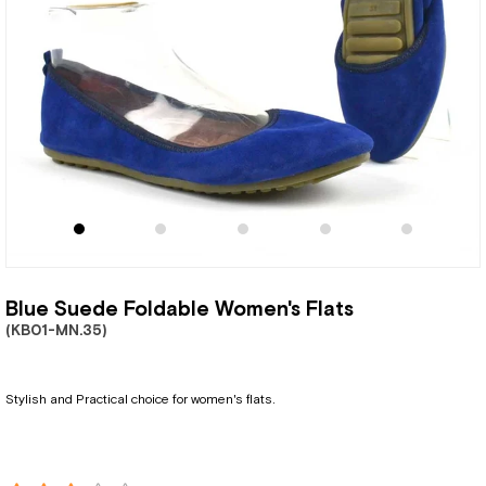
Blue Suede Foldable Women's Flats
(KB01-MN.35)
Stylish and Practical choice for women's flats.