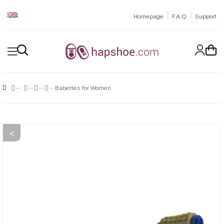
|
|
Homepage
F.A.Q
Support
Babettes for Women