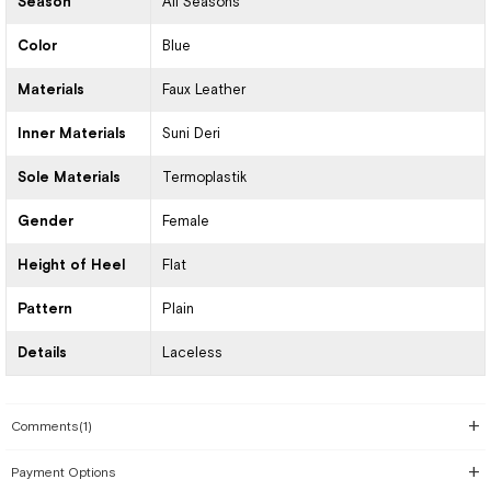
Season
All Seasons
Color
Blue
Materials
Faux Leather
Inner Materials
Suni Deri
Sole Materials
Termoplastik
Gender
Female
Height of Heel
Flat
Pattern
Plain
Details
Laceless
Comments
(1)
Payment Options