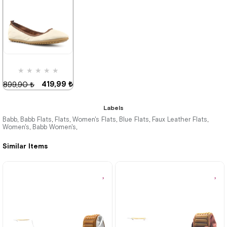
419,99 ₺
899,90 ₺
%53Sale
★
★
★
★
★
419,99 ₺
899,90 ₺
Labels
Babb
Babb Flats
Flats
Women's Flats
Blue Flats
Faux Leather Flats
,
,
,
,
,
,
Women's
Babb Women's
,
,
%53Sale
Last
product
Similar Items