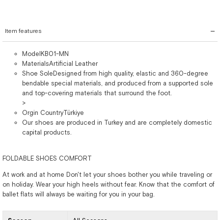
Item features
ModelKB01-MN
MaterialsArtificial Leather
Shoe SoleDesigned from high quality, elastic and 360-degree
bendable special materials, and produced from a supported sole
and top-covering materials that surround the foot.
>
Orgin CountryTürkiye
Our shoes are produced in Turkey and are completely domestic
capital products.
FOLDABLE SHOES COMFORT
At work and at home Don't let your shoes bother you while traveling or
on holiday. Wear your high heels without fear. Know that the comfort of
ballet flats will always be waiting for you in your bag.