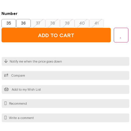
Number
35
36
37
38
39
40
41
Notify me when the price goes down
Compare
Add to my Wish List
Recommend
Write a comment