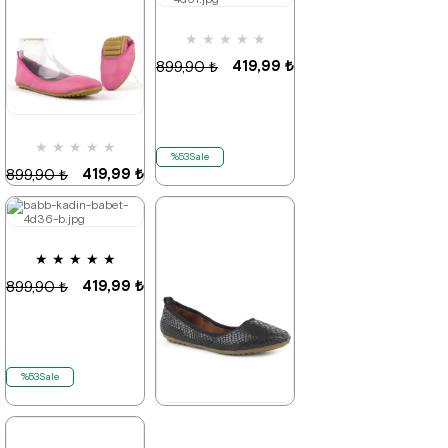
★
★
★
★
★
%53Sale
Last
%53Sale
It's about
product
to run out
419,99 ₺
899,90 ₺
★
★
★
★
★
%53Sale
419,99 ₺
899,90 ₺
★
★
★
★
★
%53Sale
It's about
to run out
419,99 ₺
899,90 ₺
%53Sale
★
★
★
★
★