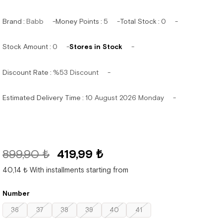
Brand
:
Babb
Money Points
:
5
Total Stock
:
0
Stock Amount
:
0
Stores in Stock
Discount Rate
:
%
53
Discount
Estimated Delivery Time
:
10 August 2026 Monday
899,90 ₺
419,99 ₺
40,14 ₺
With installments starting from
Number
36
37
38
39
40
41