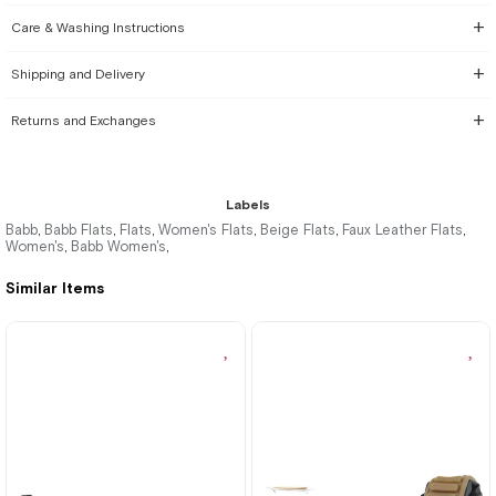
Care & Washing Instructions
Shipping and Delivery
Returns and Exchanges
Labels
Babb
Babb Flats
Flats
Women's Flats
Beige Flats
Faux Leather Flats
,
,
,
,
,
,
Women's
Babb Women's
,
,
Similar Items