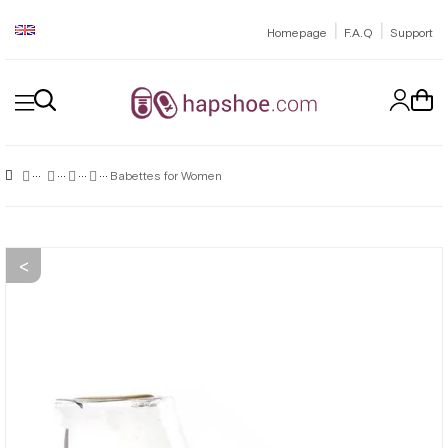
|
|
Homepage
F.A.Q
Support
Babettes for Women