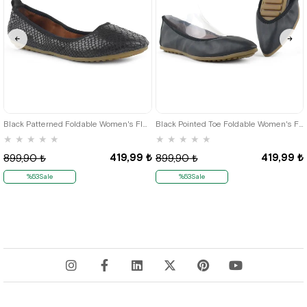
35
36
35
36
Black Patterned Foldable Women's Flats
Black Pointed Toe Foldable Women's Flats
★
★
★
★
★
★
★
★
★
★
419,99 ₺
419,99 ₺
899,90 ₺
899,90 ₺
%53Sale
%53Sale