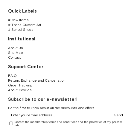
Quick Labels
# New Items
# Tbons Custom Art
# School Shoes
Institutional
About Us
Site Map
Contact
Support Center
F.A.Q
Return, Exchange and Cancellation
Order Tracking
About Cookies
Subscribe to our e-newsletter!
Be the first to know about all the discounts and offers!
Send
I accept the membership terms and conditions and the protection of my personal
data.