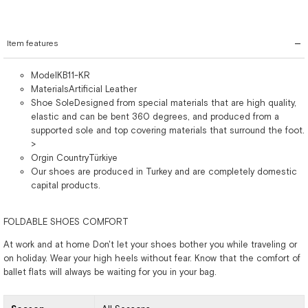
Item features
ModelKB11-KR
MaterialsArtificial Leather
Shoe SoleDesigned from special materials that are high quality,
elastic and can be bent 360 degrees, and produced from a
supported sole and top covering materials that surround the foot.
>
Orgin CountryTürkiye
Our shoes are produced in Turkey and are completely domestic
capital products.
FOLDABLE SHOES COMFORT
At work and at home Don't let your shoes bother you while traveling or
on holiday. Wear your high heels without fear. Know that the comfort of
ballet flats will always be waiting for you in your bag.