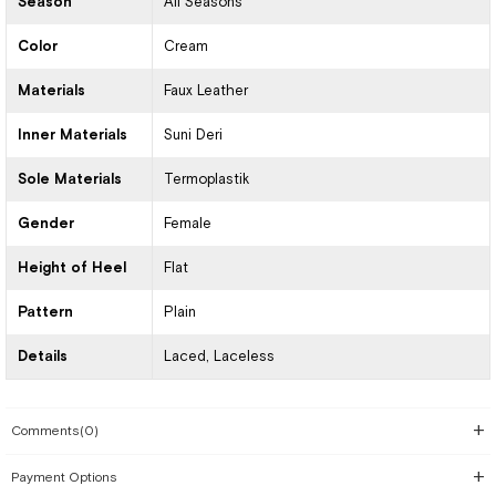
Season
All Seasons
Color
Cream
Materials
Faux Leather
Inner Materials
Suni Deri
Sole Materials
Termoplastik
Gender
Female
Height of Heel
Flat
Pattern
Plain
Details
Laced
Laceless
Comments
(0)
Payment Options