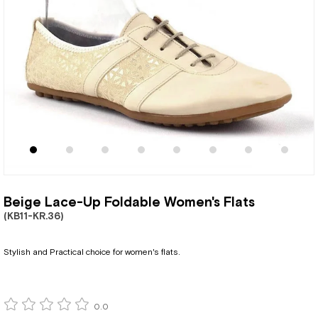
Beige Lace-Up Foldable Women's Flats
(KB11-KR.36)
Stylish and Practical choice for women's flats.
0.0