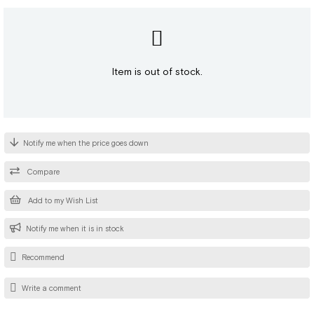
Item is out of stock.
Notify me when the price goes down
Compare
Add to my Wish List
Notify me when it is in stock
Recommend
Write a comment