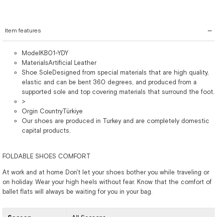
Item features
ModelKB01-YDY
MaterialsArtificial Leather
Shoe SoleDesigned from special materials that are high quality,
elastic and can be bent 360 degrees, and produced from a
supported sole and top covering materials that surround the foot.
>
Orgin CountryTürkiye
Our shoes are produced in Turkey and are completely domestic
capital products.
FOLDABLE SHOES COMFORT
At work and at home Don't let your shoes bother you while traveling or
on holiday. Wear your high heels without fear. Know that the comfort of
ballet flats will always be waiting for you in your bag.