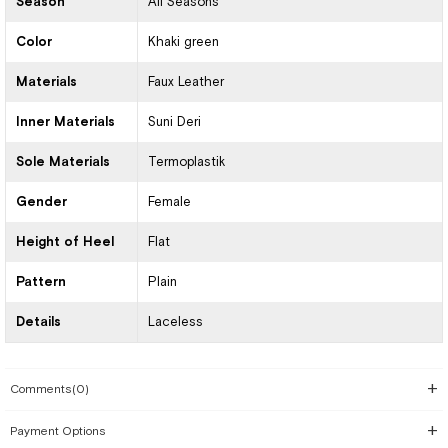
Season
All Seasons
Color
Khaki green
Materials
Faux Leather
Inner Materials
Suni Deri
Sole Materials
Termoplastik
Gender
Female
Height of Heel
Flat
Pattern
Plain
Details
Laceless
Comments
(0)
Payment Options