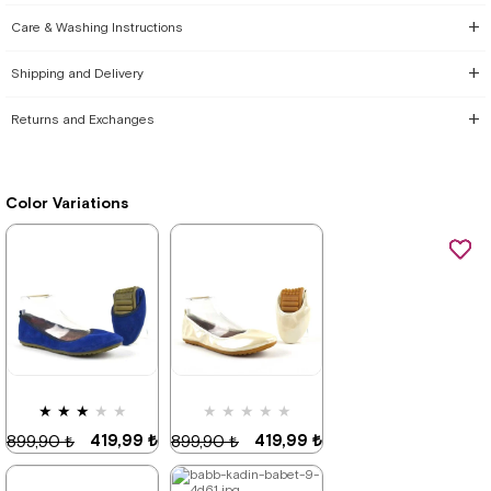
Care & Washing Instructions
Shipping and Delivery
Returns and Exchanges
Color Variations
★
★
★
★
★
★
★
★
★
★
419,99 ₺
419,99 ₺
899,90 ₺
899,90 ₺