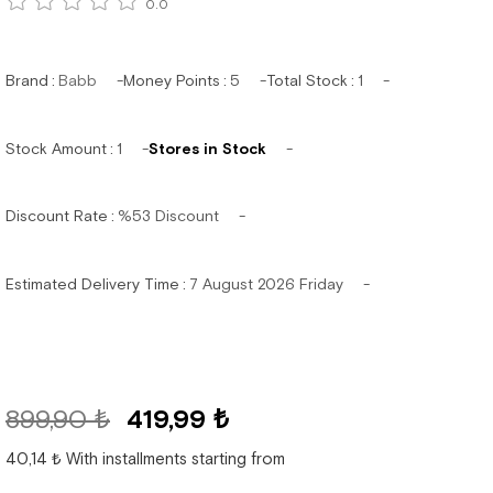
0.0
Brand
:
Babb
Money Points
:
5
Total Stock
:
1
Stock Amount
:
1
Stores in Stock
Discount Rate
:
%
53
Discount
Estimated Delivery Time
:
7 August 2026 Friday
899,90 ₺
419,99 ₺
40,14 ₺
With installments starting from