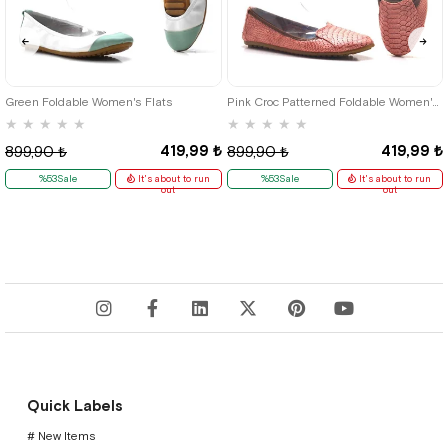
36
37
38
39
35
36
37
38
39
40
41
Green Foldable Women's Flats
Pink Croc Patterned Foldable Women's Flats
★
★
★
★
★
★
★
★
★
★
419,99 ₺
419,99 ₺
899,90 ₺
899,90 ₺
%53Sale
It's about to run
%53Sale
It's about to run
out
out
Quick Labels
# New Items