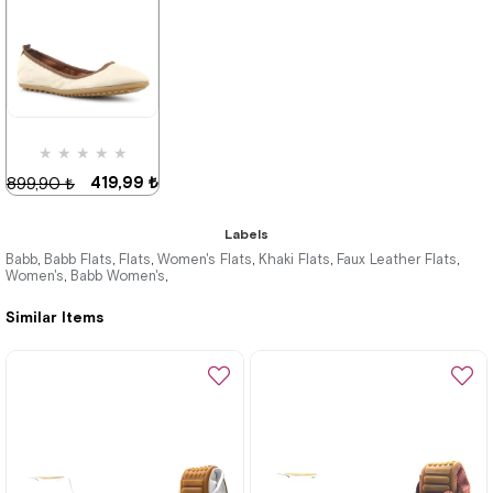
419,99 ₺
899,90 ₺
%53Sale
★
★
★
★
★
419,99 ₺
899,90 ₺
Labels
Babb
Babb Flats
Flats
Women's Flats
Khaki Flats
Faux Leather Flats
,
,
,
,
,
,
Women's
Babb Women's
,
,
%53Sale
Last
product
Similar Items