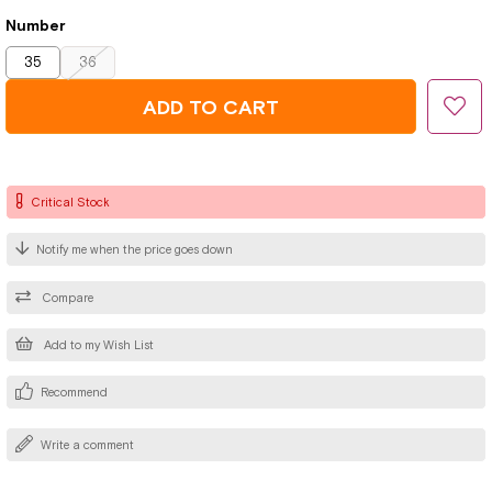
Number
35
36
Critical Stock
Notify me when the price goes down
Compare
Add to my Wish List
Recommend
Write a comment