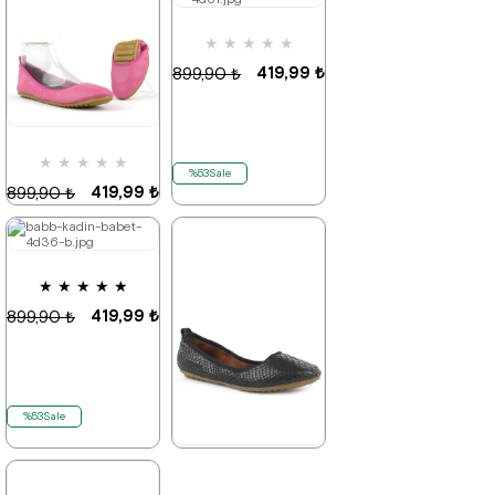
★
★
★
★
★
%53Sale
%53Sale
It's about
to run out
419,99 ₺
899,90 ₺
★
★
★
★
★
%53Sale
419,99 ₺
899,90 ₺
★
★
★
★
★
%53Sale
It's about
to run out
419,99 ₺
899,90 ₺
%53Sale
★
★
★
★
★