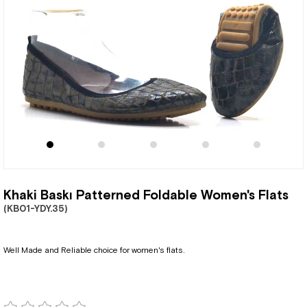
Khaki Baskı Patterned Foldable Women's Flats
(KB01-YDY.35)
Well Made and Reliable choice for women's flats.