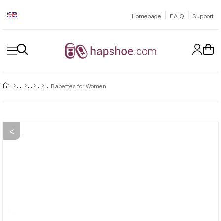
|
|
Homepage
F.A.Q
Support
Babettes for Women