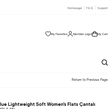
|
|
Homepage
F.A.Q
Support
My Favorites
Member Login
My Cart
Return to Previous Page
lue Lightweight Soft Women's Flats Çantalı