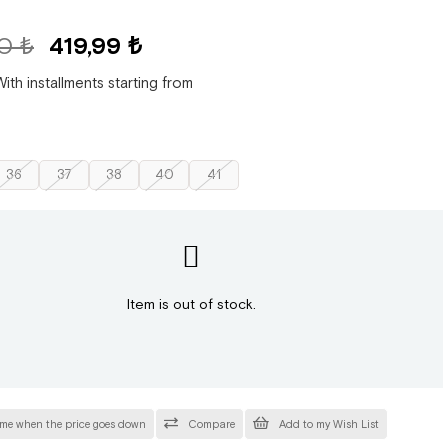
0 ₺
419,99 ₺
With installments starting from
36
37
38
40
41
Item is out of stock.
 me when the price goes down
Compare
Add to my Wish List