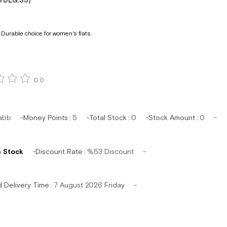
YDLG.35)
Durable choice for women's flats.
0.0
abb
Money Points
:
5
Total Stock
:
0
Stock Amount
:
0
n Stock
Discount Rate
:
%
53
Discount
d Delivery Time
:
7 August 2026 Friday