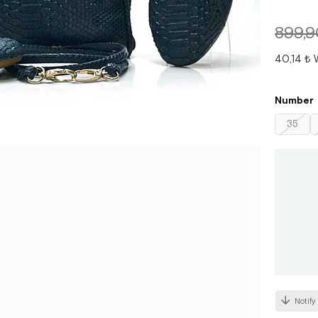
899,9
40,14 ₺
Number
35
Notify