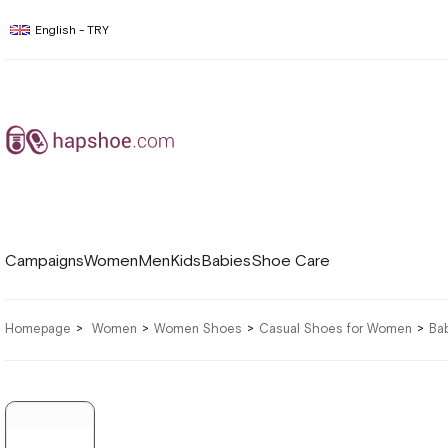
English - TRY
Campaigns
Women
Men
Kids
Babies
Shoe Care
Homepage
Women
Women Shoes
Casual Shoes for Women
Ba