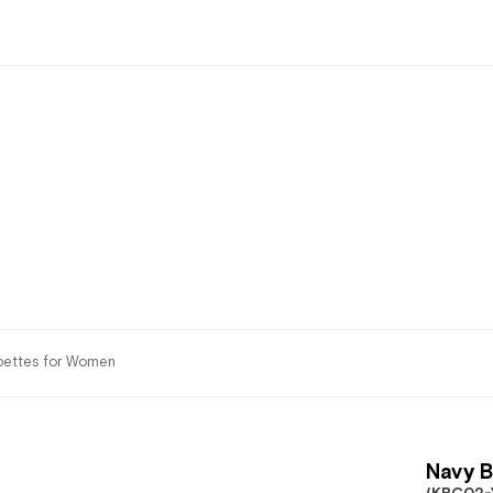
bettes for Women
Navy B