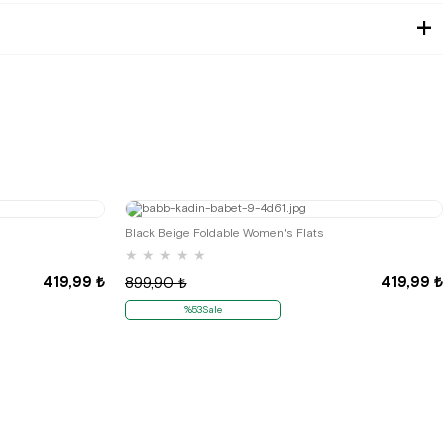
35
36
Black Beige Foldable Women's Flats
★
★
★
★
★
419,99 ₺
419,99 ₺
899,90 ₺
%53Sale