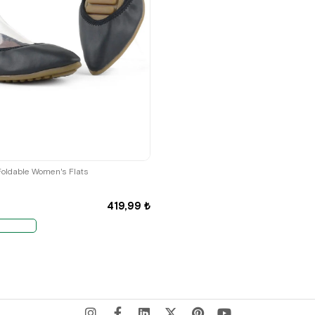
35
36
Foldable Women's Flats
419,99 ₺