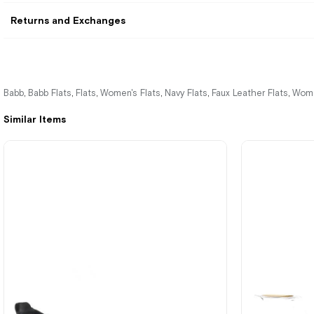
Returns and Exchanges
Babb
Babb Flats
Flats
Women's Flats
Navy Flats
Faux Leather Flats
Wome
,
,
,
,
,
,
Similar Items