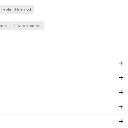
 me when it is in stock
mend
Write a comment