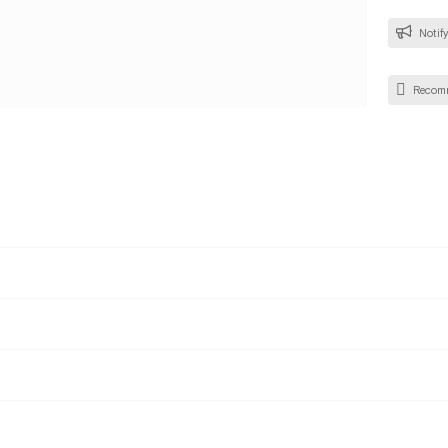
Notify
Recom