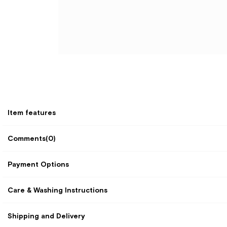
Item features
Comments
(0)
Payment Options
Care & Washing Instructions
Shipping and Delivery