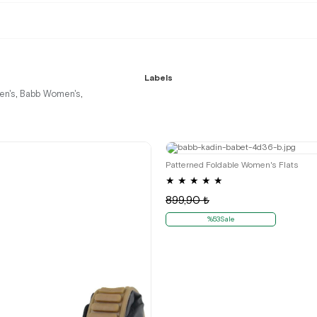
Labels
n's
Babb Women's
,
,
35
36
Patterned Foldable Women's Flats
★
★
★
★
★
899,90 ₺
%53Sale