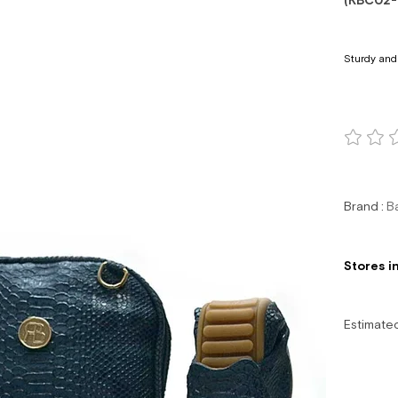
(KBC02-
Sturdy and 
Brand
:
B
Stores i
Estimate