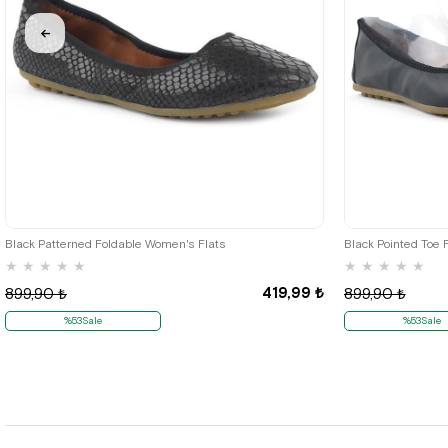
35
36
Black Patterned Foldable Women's Flats
Black Pointed Toe 
★
★
★
★
★
★
★
★
★
★
419,99 ₺
899,90 ₺
899,90 ₺
%53Sale
%53Sale