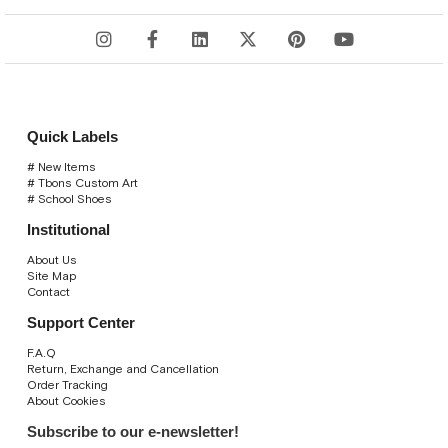
Quick Labels
# New Items
# Tbons Custom Art
# School Shoes
Institutional
About Us
Site Map
Contact
Support Center
F.A.Q
Return, Exchange and Cancellation
Order Tracking
About Cookies
Subscribe to our e-newsletter!