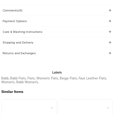
Comments
(6)
Payment Options
Care & Washing Instructions
Shipping and Delivery
Returns and Exchanges
Labels
Babb
Babb Flats
Flats
Women's Flats
Beige Flats
Faux Leather Flats
,
,
,
,
,
,
Women's
Babb Women's
,
,
Similar Items