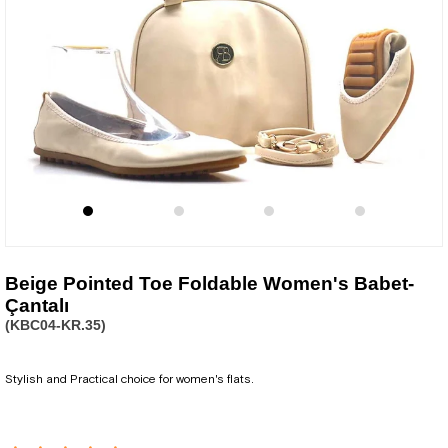
Beige Pointed Toe Foldable Women's Babet-
Çantalı
(KBC04-KR.35)
Stylish and Practical choice for women's flats.