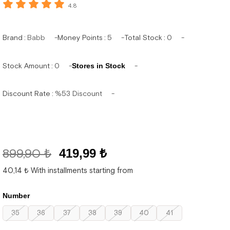
4.8
Brand
:
Babb
Money Points
:
5
Total Stock
:
0
Stock Amount
:
0
Stores in Stock
Discount Rate
:
%
53
Discount
899,90 ₺
419,99 ₺
40,14 ₺
With installments starting from
Number
35
36
37
38
39
40
41