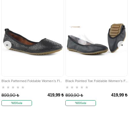
35
36
35
36
Black Patterned Foldable Women's Flats
Black Pointed Toe Foldable Women's Flats
★
★
★
★
★
★
★
★
★
★
419,99 ₺
419,99 ₺
899,90 ₺
899,90 ₺
%53Sale
%53Sale