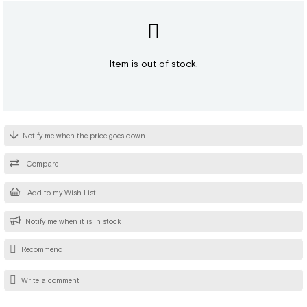
Item is out of stock.
Notify me when the price goes down
Compare
Add to my Wish List
Notify me when it is in stock
Recommend
Write a comment