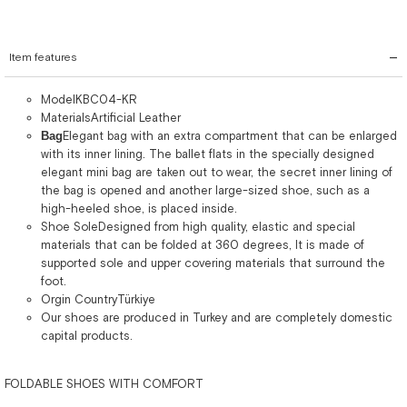
Item features
ModelKBC04-KR
MaterialsArtificial Leather
Bag
Elegant bag with an extra compartment that can be enlarged
with its inner lining. The ballet flats in the specially designed
elegant mini bag are taken out to wear, the secret inner lining of
the bag is opened and another large-sized shoe, such as a
high-heeled shoe, is placed inside.
Shoe SoleDesigned from high quality, elastic and special
materials that can be folded at 360 degrees, It is made of
supported sole and upper covering materials that surround the
foot.
Orgin CountryTürkiye
Our shoes are produced in Turkey and are completely domestic
capital products.
FOLDABLE SHOES WITH COMFORT