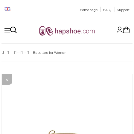
|
|
Homepage
F.A.Q
Support
Babettes for Women