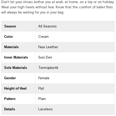
Don't let your shoes bother you at work, at home, on a trip or on holiday.
Wear your high heels without fear. Know that the comfort of ballet flats
will always be waiting for you in your bag.
Season
All Seasons
Color
Cream
Materials
Faux Leather
Inner Materials
Suni Deri
Sole Materials
Termoplastik
Gender
Female
Height of Heel
Flat
Pattern
Plain
Details
Laceless