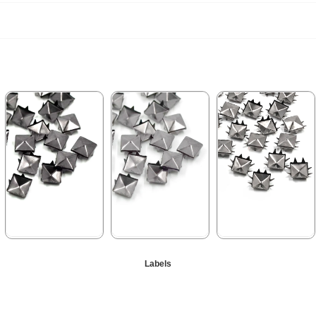
★
★
★
★
★
★
★
★
★
★
★
★
★
★
★
Labels
99,90 ₺
99,90 ₺
99,90 ₺
199,90 ₺
199,90 ₺
199,90 ₺