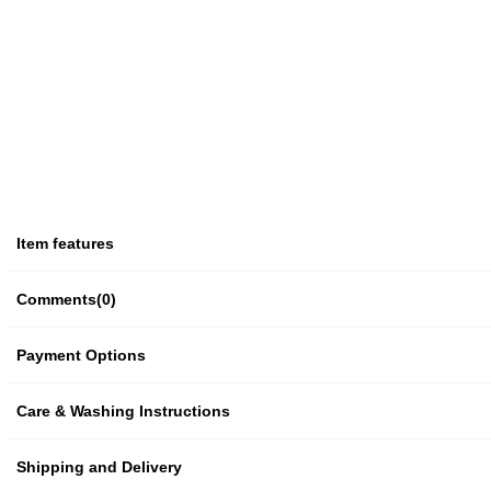
Item features
Comments
(0)
Payment Options
Care & Washing Instructions
Shipping and Delivery