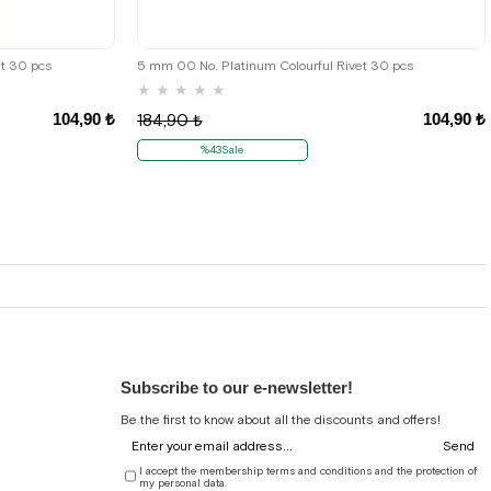
et 30 pcs
5 mm 00 No. Platinum Colourful Rivet 30 pcs
★
★
★
★
★
104,90 ₺
104,90 ₺
184,90 ₺
%43Sale
Subscribe to our e-newsletter!
Be the first to know about all the discounts and offers!
Send
I accept the membership terms and conditions and the protection of
my personal data.