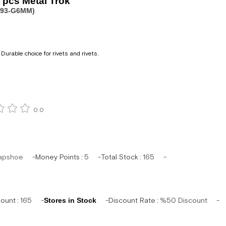
pcs Metal Trok
093-G6MM)
Durable choice for rivets and rivets.
0.0
apshoe
Money Points
:
5
Total Stock
:
165
mount
:
165
Stores in Stock
Discount Rate
:
%
50
Discount