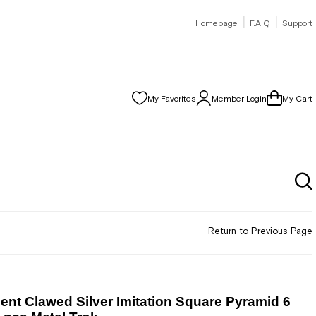
|
|
Homepage
F.A.Q
Support
My Favorites
Member Login
My Cart
Return to Previous Page
nt Clawed Silver Imitation Square Pyramid 6