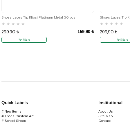
Shoes Laces Tip Klipsi Platinum Metal 30 pcs
Shoes Laces Tip Kl
★
★
★
★
★
★
★
★
★
★
159,90 ₺
299,90 ₺
299,90 ₺
%47Sale
%47Sale
Quick Labels
Institutional
# New Items
About Us
# Tbons Custom Art
Site Map
# School Shoes
Contact