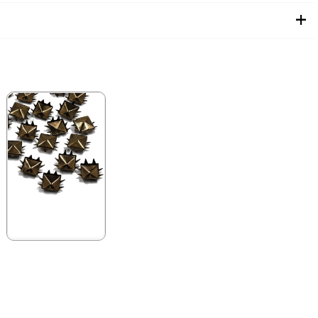
★
★
★
★
★
99,90 ₺
199,90 ₺