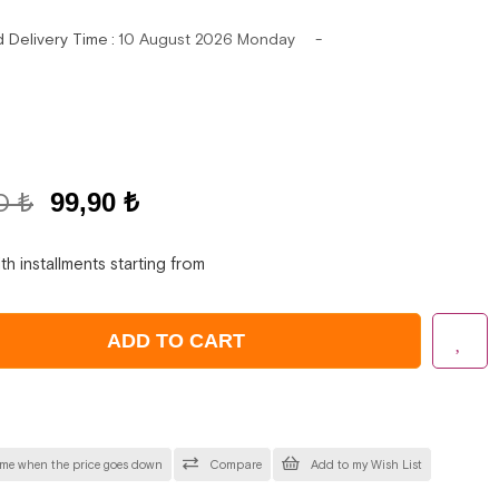
d Delivery Time
:
10 August 2026 Monday
0 ₺
99,90 ₺
th installments starting from
 me when the price goes down
Compare
Add to my Wish List