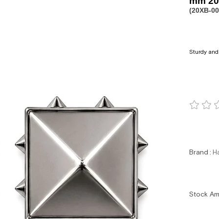
mm 20 
(20XB-0
Sturdy and 
Brand
:
H
Stock A