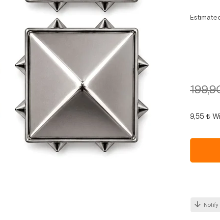
Estimate
199,9
9,55 ₺
Wi
Notify