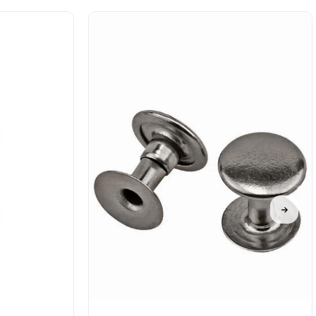
%50Sale