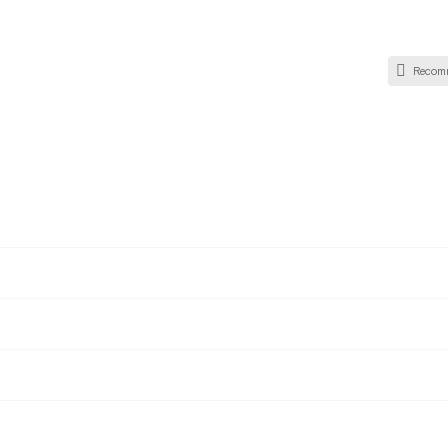
Recom