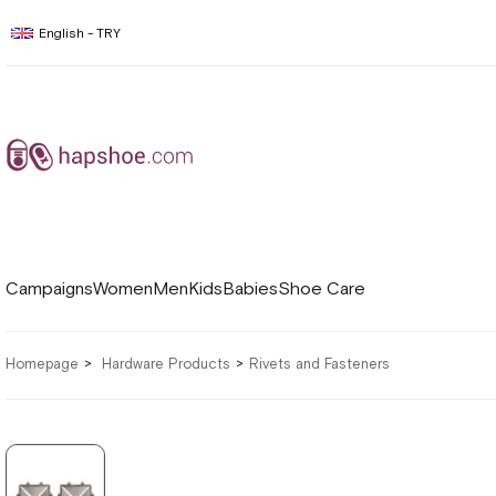
English - TRY
Campaigns
Women
Men
Kids
Babies
Shoe Care
Homepage
Hardware Products
Rivets and Fasteners