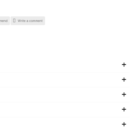
mend
Write a comment