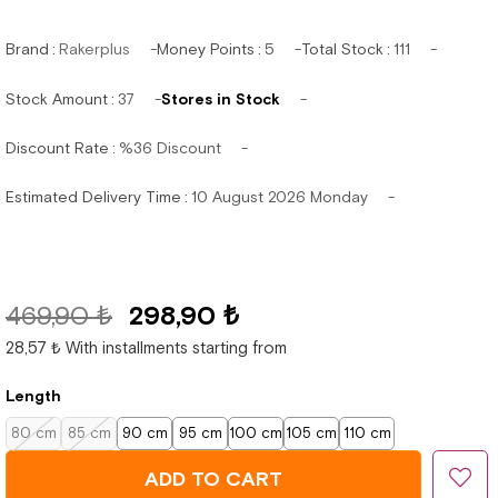
Brand
:
Rakerplus
Money Points
:
5
Total Stock
:
111
Stock Amount
:
37
Stores in Stock
Discount Rate
:
%
36
Discount
Estimated Delivery Time
:
10 August 2026 Monday
469,90 ₺
298,90 ₺
28,57 ₺
With installments starting from
Length
80 cm
85 cm
90 cm
95 cm
100 cm
105 cm
110 cm