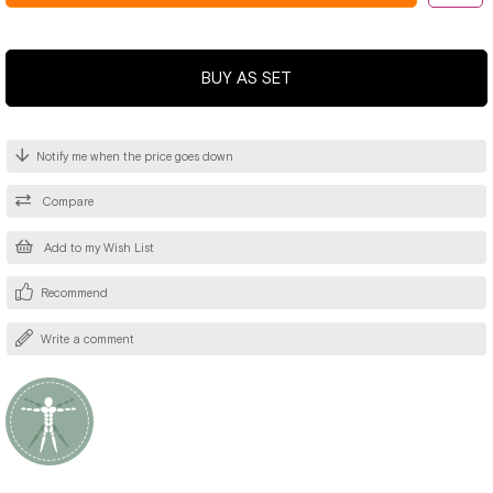
BUY AS SET
Notify me when the price goes down
Compare
Add to my Wish List
Recommend
Write a comment