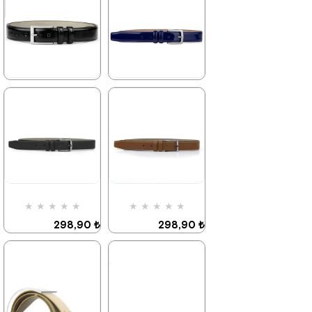
★
★
★
★
★
★
★
★
★
★
298,90 ₺
298,90 ₺
469,90 ₺
469,90 ₺
%36Sale
%36Sale
★
★
★
★
★
★
★
★
★
★
298,90 ₺
298,90 ₺
469,90 ₺
469,90 ₺
%36Sale
%36Sale