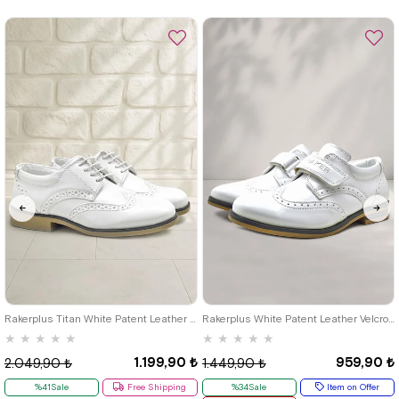
%36Sale
26
27
28
29
30
31
32
26
27
28
29
30
31
32
33
34
35
36
37
38
39
33
34
35
Rakerplus Titan White Patent Leather Lace-Up Classic Boys' Shoes B.26
Rakerplus White Patent Leather Velcro Classic Boys' Shoes
★
★
★
★
★
★
★
★
★
★
1.199,90 ₺
959,90 ₺
2.049,90 ₺
1.449,90 ₺
%41Sale
Free Shipping
%34Sale
Item on Offer