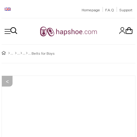
|
|
Homepage
F.A.Q
Support
Belts for Boys