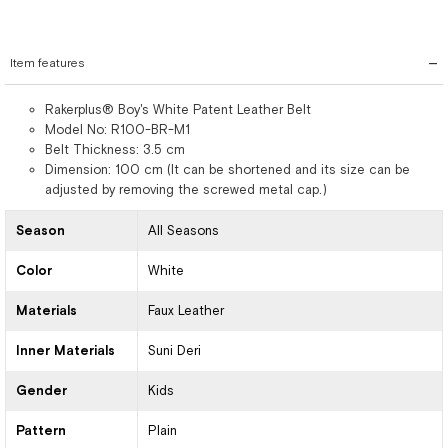
Item features
Rakerplus® Boy's White Patent Leather Belt
Model No: R100-BR-M1
Belt Thickness: 3.5 cm
Dimension: 100 cm (It can be shortened and its size can be
adjusted by removing the screwed metal cap.)
Season
All Seasons
Color
White
Materials
Faux Leather
Inner Materials
Suni Deri
Gender
Kids
Pattern
Plain