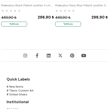
Rakerplus Black Patent Leather 3 cm Boys' Belt (85-110cm)
Rakerplus Navy Blue Patent Leather 3 cm Boys' Belt (85- 110
★
★
★
★
★
★
★
★
★
★
298,90 ₺
298,90 ₺
469,90 ₺
469,90 ₺
%36Sale
%36Sale
Quick Labels
# New Items
# Tbons Custom Art
# School Shoes
Institutional