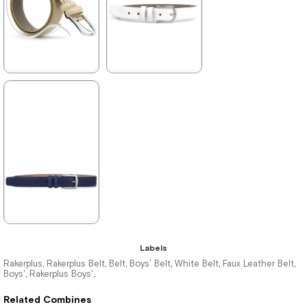
★
★
★
★
★
★
★
★
★
★
298,90 ₺
298,90 ₺
469,90 ₺
469,90 ₺
%36Sale
%36Sale
★
★
★
★
★
Labels
298,90 ₺
Rakerplus
Rakerplus Belt
Belt
Boys' Belt
White Belt
Faux Leather Belt
,
,
,
,
,
,
Boys'
Rakerplus Boys'
,
,
469,90 ₺
Related Combines