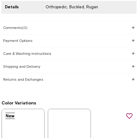
Details
Orthopedic
Buckled
Rugan
Comments
(0)
Payment Options
Care & Washing Instructions
Shipping and Delivery
Returns and Exchanges
Color Variations
New
New
New
New
New
New
New
Item
Item
Item
Item
Item
Item
Item