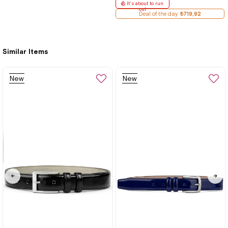
It's about to run
out
Deal of the day
₺719,92
Similar Items
New
New
Item
Item