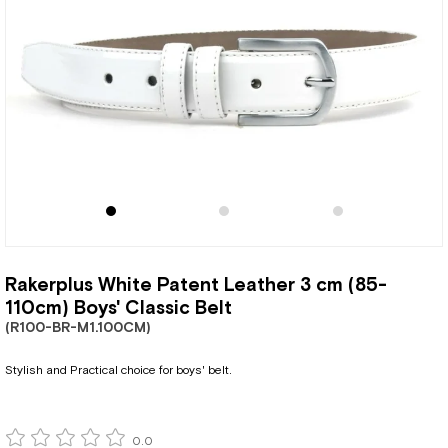
Rakerplus White Patent Leather 3 cm (85-
110cm) Boys' Classic Belt
(R100-BR-M1.100CM)
Stylish and Practical choice for boys' belt.
0.0