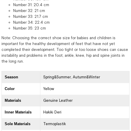
Number 31: 20.4 cm
Number 32: 21 cm
Number 33: 21.7 cm
Number 34: 22.4 cm
Number 35: 23 cm
Note: Choosing the correct shoe size for babies and children is
important for the healthy development of feet that have not yet
completed their development. Too tight or too loose shoes can cause
instability and problems in the foot, ankle, knee, hip and spine joints in
the long run.
Season
Spring&Summer
Autumn&Winter
Color
Yellow
Materials
Genuine Leather
Inner Materials
Hakiki Deri
Sole Materials
Termoplastik