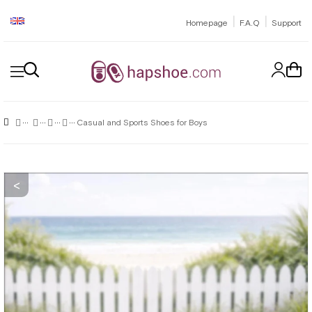
|
|
Homepage
F.A.Q
Support
Casual and Sports Shoes for Boys