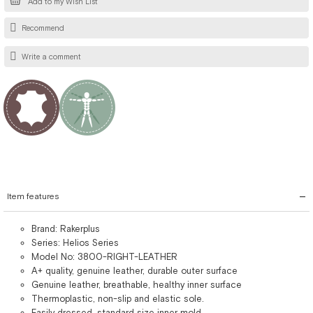
Add to my Wish List
Recommend
Write a comment
Item features
Brand: Rakerplus
Series: Helios Series
Model No: 3800-RIGHT-LEATHER
A+ quality, genuine leather, durable outer surface
Genuine leather, breathable, healthy inner surface
Thermoplastic, non-slip and elastic sole.
Easily dressed, standard size inner mold