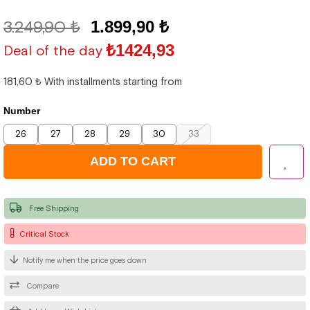
3.249,90 ₺
1.899,90 ₺
₺1424,93
Deal of the day
181,60 ₺
With installments starting from
Number
26
27
28
29
30
33
Free Shipping
Critical Stock
Notify me when the price goes down
Compare