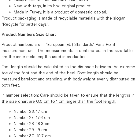
New, with tags, in its box, original product
Made in Turkey. It is a product of domestic capital.
Product packaging is made of recyclable materials with the slogan
"Recycle for better days".
Product Numbers Size Chart
Product numbers are in "European (EU) Standards" Paris Point
measurement unit. The measurements in centimeters in the size table
are the inner mold lengths used in production.
Foot length should be calculated as the distance between the extreme
toe of the foot and the end of the heel. Foot length should be
measured barefoot and standing, with body weight evenly distributed on
both feet.
In number selection; Care should be taken to ensure that the lengths in
the size chart are 0.5 cm to 1 cm larger than the foot length.
Number 26: 17 cm
Number 27: 17.6 cm
Number 28: 18.3 cm
Number 29: 19 cm
Number 30: 19.7 cm