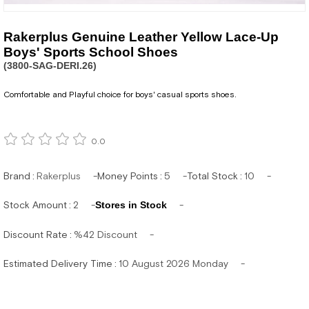
Rakerplus Genuine Leather Yellow Lace-Up
Boys' Sports School Shoes
(3800-SAG-DERI.26)
Comfortable and Playful choice for boys' casual sports shoes.
0.0
Brand
:
Rakerplus
Money Points
:
5
Total Stock
:
10
Stock Amount
:
2
Stores in Stock
Discount Rate
:
%
42
Discount
Estimated Delivery Time
:
10 August 2026 Monday