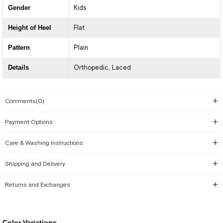
Gender
Kids
Height of Heel
Flat
Pattern
Plain
Details
Orthopedic
Laced
Comments
(0)
Payment Options
Care & Washing Instructions
Shipping and Delivery
Returns and Exchanges
Color Variations