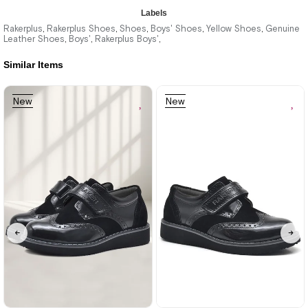
★
★
★
★
★
Labels
2.329,90 ₺
Rakerplus
Rakerplus Shoes
Shoes
Boys' Shoes
Yellow Shoes
Genuine
,
,
,
,
,
Leather Shoes
Boys'
Rakerplus Boys'
,
,
,
3.999,90 ₺
Similar Items
%42Sale
Free
New
New
Shipping
Item
Item
26
27
28
29
30
31
32
33
34
35
36
37
38
39