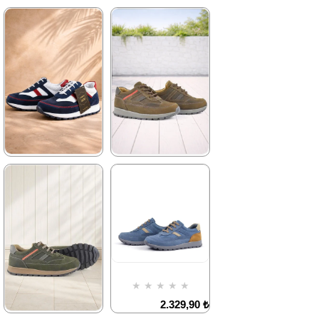
★
★
★
★
★
★
★
★
★
★
2.329,90 ₺
2.329,90 ₺
3.999,90 ₺
3.999,90 ₺
%42Sale
Free
%42Sale
Free
Shipping
Shipping
★
★
★
★
★
★
★
★
★
★
1.899,90 ₺
1.899,90 ₺
3.249,90 ₺
3.249,90 ₺
%42Sale
Free
%42Sale
Free
Shipping
Shipping
It's about
Item on
★
★
★
★
★
to run out
Offer
Deal of the day
2.329,90 ₺
₺1424,93