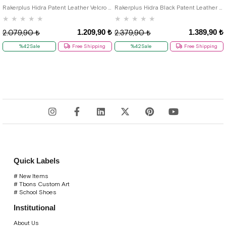
Rakerplus Hidra Patent Leather Velcro Casual Boys' Shoes Classic C.26
Rakerplus Hidra Black Patent Leather Velcro Boys' Classic Shoes C.36
★
★
★
★
★
★
★
★
★
★
1.209,90 ₺
1.389,90 ₺
2.079,90 ₺
2.379,90 ₺
%42Sale
Free Shipping
%42Sale
Free Shipping
Quick Labels
# New Items
# Tbons Custom Art
# School Shoes
Institutional
About Us