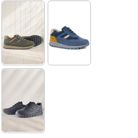
3.999,90 ₺
★
★
★
★
★
2.329,90 ₺
3.999,90 ₺
%42Sale
%42Sale
Free
Shipping
★
★
★
★
★
★
★
★
★
★
2.089,90 ₺
2.329,90 ₺
3.579,90 ₺
3.999,90 ₺
%42Sale
Free
%42Sale
Shipping