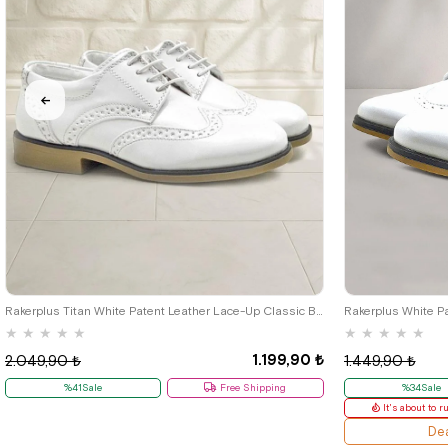
26
27
28
29
30
31
32
33
34
35
36
37
38
39
26
27
28
Rakerplus Titan White Patent Leather Lace-Up Classic Boys' Shoes B.26
★
★
★
★
★
★
★
★
★
★
1.199,90 ₺
2.049,90 ₺
1.449,90 ₺
%41Sale
Free Shipping
%34Sale
It's about to r
Dea