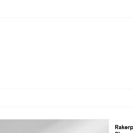
Rakerp