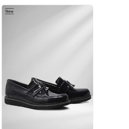
New
%42Sale
Free
%42Sale
Free
%42Sale
Free
Item
Shipping
Shipping
Shipping