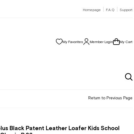
|
|
Homepage
F.A.Q
Support
My Favorites
Member Login
My Cart
Return to Previous Page
lus Black Patent Leather Loafer Kids School