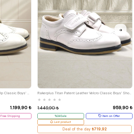
33
34
35
26
27
28
29
30
31
32
33
34
35
Rakerplus Beige Patent Leather Lace-Up Classic Boys' Shoes B.26
Rakerplus Titan Patent Leather Velcro Classic Boys' Shoes C.26
★
★
★
★
★
1.199,90 ₺
959,90 ₺
1.449,90 ₺
Free Shipping
%34Sale
Item on Offer
Last product
Deal of the day
₺719,92