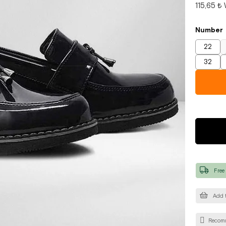
115,65 ₺
Number
22
32
Free
Add t
Recom