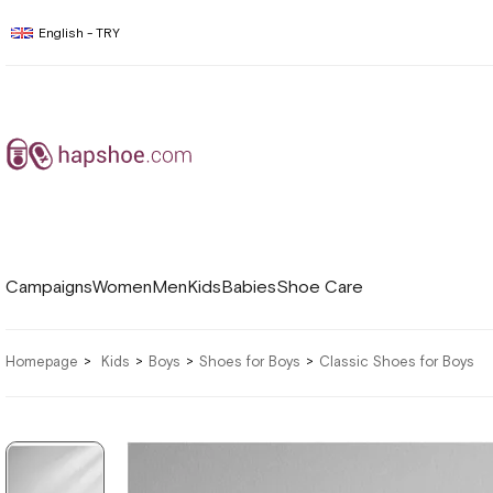
English - TRY
Campaigns
Women
Men
Kids
Babies
Shoe Care
Homepage
Kids
Boys
Shoes for Boys
Classic Shoes for Boys