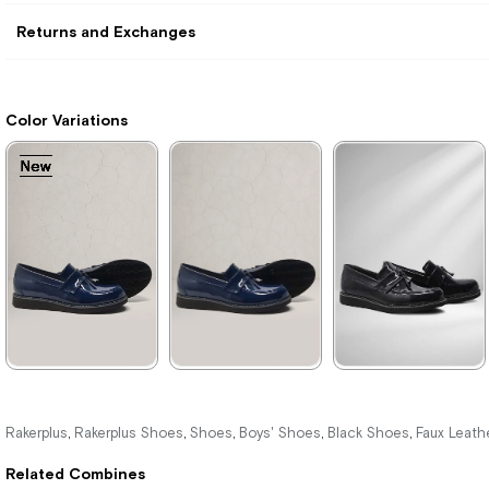
Returns and Exchanges
Color Variations
New
New
New
New
New
New
Item
Item
Item
Item
Item
Item
★
★
★
★
★
★
★
★
★
★
★
★
★
★
★
1.209,90 ₺
1.389,90 ₺
1.389,90 ₺
Rakerplus
Rakerplus Shoes
Shoes
Boys' Shoes
Black Shoes
Faux Leath
,
,
,
,
,
2.079,90 ₺
2.379,90 ₺
2.379,90 ₺
Related Combines