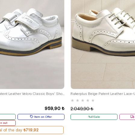
29
30
31
32
33
34
35
26
27
28
29
30
31
32
Rakerplus White Patent Leather Velcro Classic Boys' Shoes
★
★
★
★
★
959,90 ₺
2.049,90 ₺
Item on Offer
%41Sale
un out
l of the day
₺719,92