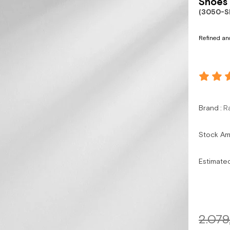
Shoes 
(3050-S
Refined and
Brand
:
R
Stock A
Estimate
2.079