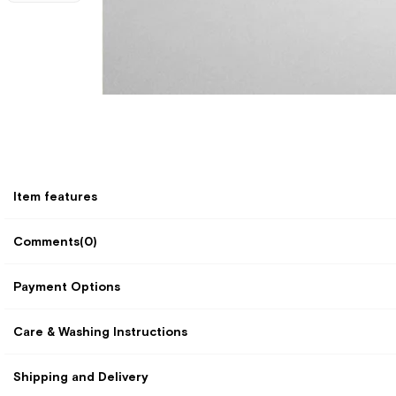
Item features
Comments
(0)
Payment Options
Care & Washing Instructions
Shipping and Delivery