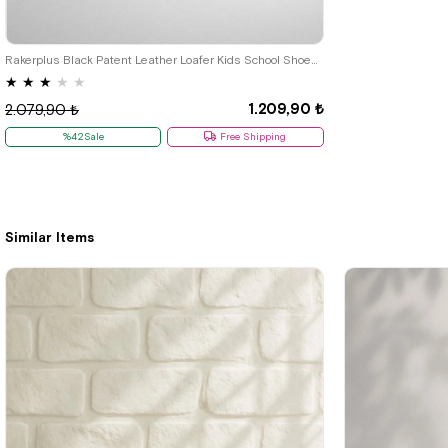
22
23
24
25
26
27
28
29
30
31
32
33
34
35
Rakerplus Black Patent Leather Loafer Kids School Shoes Classic R.26
★
★
★
★
★
1.209,90 ₺
2.079,90 ₺
%42Sale
Free Shipping
Similar Items