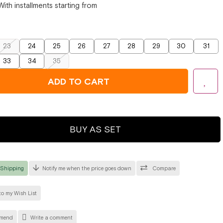
With installments starting from
23
24
25
26
27
28
29
30
31
33
34
35
BUY AS SET
 Shipping
Notify me when the price goes down
Compare
o my Wish List
mend
Write a comment