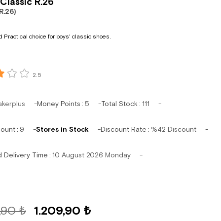
Classic R.26
R.26)
 Practical choice for boys' classic shoes.
2.5
akerplus
Money Points
:
5
Total Stock
:
111
mount
:
9
Stores in Stock
Discount Rate
:
%
42
Discount
d Delivery Time
:
10 August 2026 Monday
,90 ₺
1.209,90 ₺